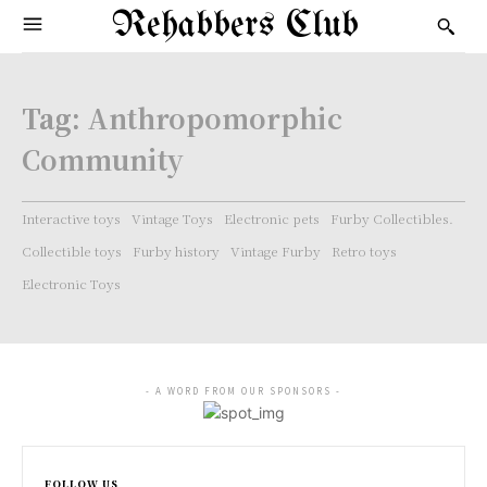
Rehabbers Club
Tag:
Anthropomorphic
Community
Interactive toys
Vintage Toys
Electronic pets
Furby Collectibles.
Collectible toys
Furby history
Vintage Furby
Retro toys
Electronic Toys
- A WORD FROM OUR SPONSORS -
FOLLOW US