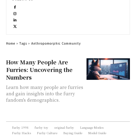
Home
Tags
Anthropomorphic Community
How Many People Are
Furries: Uncovering the
Numbers
Learn how many people are furries
and gain insights into the furry
fandom's demographics.
furby 1998
furby toy
original furby
Language Modes
Furby Hacks
Furby Culture
Buying Guide
Model Guide