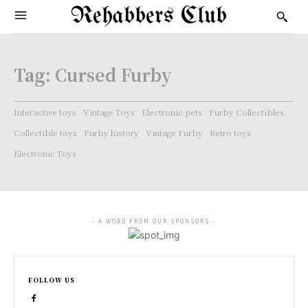
Rehabbers Club
Tag:
Cursed Furby
Interactive toys
Vintage Toys
Electronic pets
Furby Collectibles.
Collectible toys
Furby history
Vintage Furby
Retro toys
Electronic Toys
- A WORD FROM OUR SPONSORS -
FOLLOW US