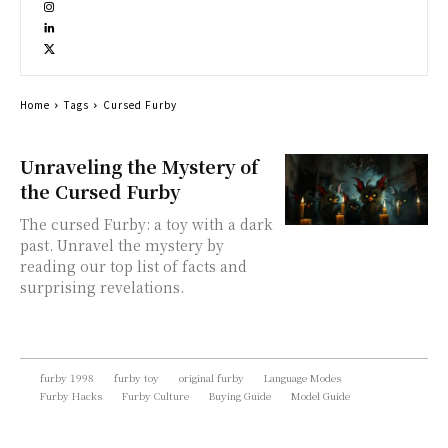
Home
Tags
Cursed Furby
Unraveling the Mystery of
the Cursed Furby
The cursed Furby: a toy with a dark
past. Unravel the mystery by
reading our top list of facts and
surprising revelations.
furby 1998
furby toy
original furby
Language Modes
Furby Hacks
Furby Culture
Buying Guide
Model Guide