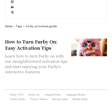
Home
Tags
Furby activation guide
How to Turn Furby On:
Easy Activation Tips
Learn how to turn Furby on with
our straightforward activation tips
and start enjoying your Furby's
interactive features.
furby 1998
furby toy
original furby
Language Modes
Furby Hacks
Furby Culture
Buying Guide
Model Guide