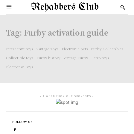
Rehabbers Club
Tag:
Furby activation guide
Interactive toys
Vintage Toys
Electronic pets
Furby Collectibles.
Collectible toys
Furby history
Vintage Furby
Retro toys
Electronic Toys
- A WORD FROM OUR SPONSORS -
FOLLOW US