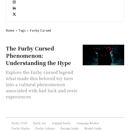
Home
Tags
Furby Cursed
The Furby Cursed
Phenomenon:
Understanding the Hype
Explore the furby cursed legend:
what made this beloved toy turn
into a cultural phenomenon
associated with bad luck and eerie
experiences.
furby 1998
furby toy
original furby
Language Modes
Furby Hacks
Furby Culture
Buying Guide
Model Guide