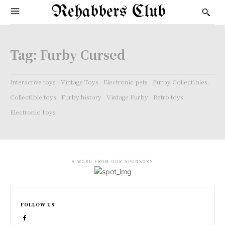
Rehabbers Club
Tag:
Furby Cursed
Interactive toys
Vintage Toys
Electronic pets
Furby Collectibles.
Collectible toys
Furby history
Vintage Furby
Retro toys
Electronic Toys
- A WORD FROM OUR SPONSORS -
FOLLOW US