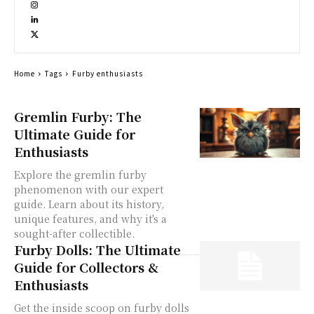
Home
Tags
Furby enthusiasts
Gremlin Furby: The
Ultimate Guide for
Enthusiasts
Explore the gremlin furby
phenomenon with our expert
guide. Learn about its history,
unique features, and why it's a
sought-after collectible.
Furby Dolls: The Ultimate
Guide for Collectors &
Enthusiasts
Get the inside scoop on furby dolls