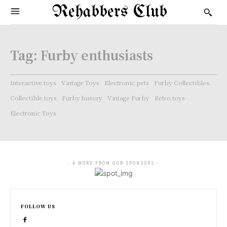
Rehabbers Club
Tag:
Furby enthusiasts
Interactive toys
Vintage Toys
Electronic pets
Furby Collectibles.
Collectible toys
Furby history
Vintage Furby
Retro toys
Electronic Toys
- A WORD FROM OUR SPONSORS -
FOLLOW US