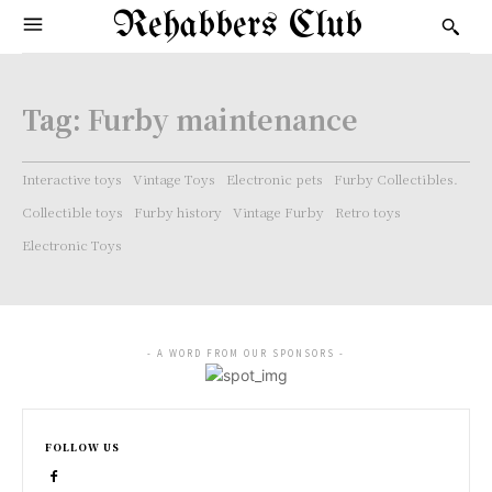
Rehabbers Club
Tag:
Furby maintenance
Interactive toys
Vintage Toys
Electronic pets
Furby Collectibles.
Collectible toys
Furby history
Vintage Furby
Retro toys
Electronic Toys
- A WORD FROM OUR SPONSORS -
FOLLOW US