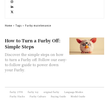
Home
Tags
Furby maintenance
How to Turn a Furby Off:
Simple Steps
Discover the simple steps on how
to turn a Furby off. Follow our easy-
to-follow guide to power down
your Furby.
furby 1998
furby toy
original furby
Language Modes
Furby Hacks
Furby Culture
Buying Guide
Model Guide