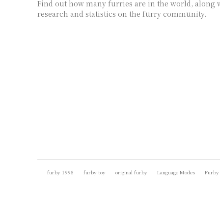
Find out how many furries are in the world, along w
research and statistics on the furry community.
furby 1998
furby toy
original furby
Language Modes
Furby