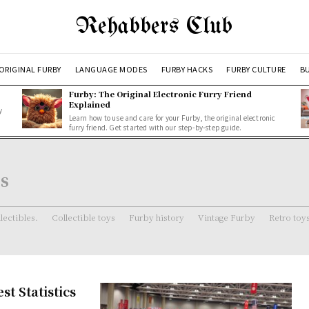
Rehabbers Club
ORIGINAL FURBY
LANGUAGE MODES
FURBY HACKS
FURBY CULTURE
BU
Furby: The Original Electronic Furry Friend
Explained
y
Learn how to use and care for your Furby, the original electronic
furry friend. Get started with our step-by-step guide.
s
lectibles.
Collectible toys
Furby history
Vintage Furby
Retro toy
t Statistics