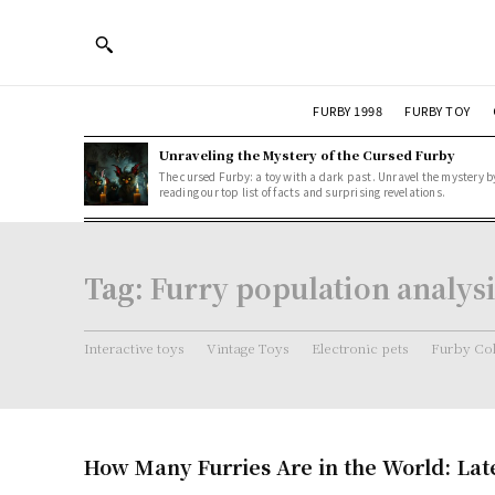
FURBY 1998
FURBY TOY
Unraveling the Mystery of the Cursed Furby
The cursed Furby: a toy with a dark past. Unravel the mystery b
reading our top list of facts and surprising revelations.
Tag:
Furry population analysi
Interactive toys
Vintage Toys
Electronic pets
Furby Col
How Many Furries Are in the World: Lates