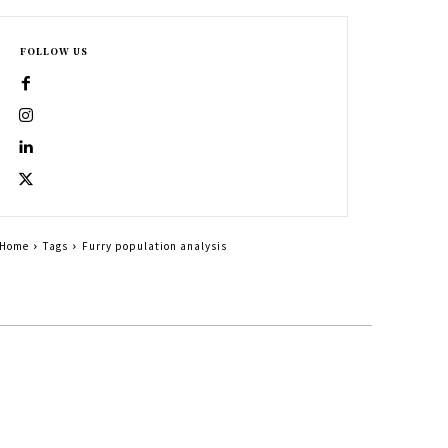
FOLLOW US
Home
Tags
Furry population analysis