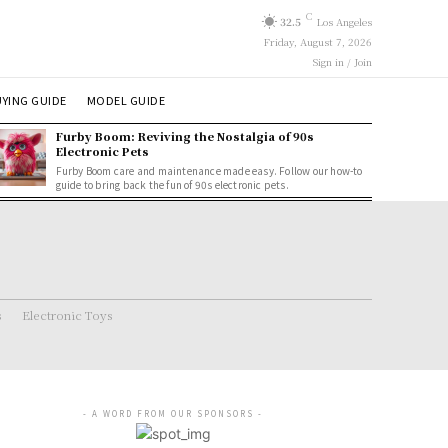
C
32.5
Los Angeles
Friday, August 7, 2026
Sign in / Join
YING GUIDE
MODEL GUIDE
Furby Boom: Reviving the Nostalgia of 90s
Electronic Pets
Furby Boom care and maintenance made easy. Follow our how-to
guide to bring back the fun of 90s electronic pets.
s
Electronic Toys
- A WORD FROM OUR SPONSORS -