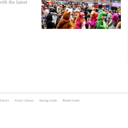
ith the latest
 Hacks
Furby Culture
Buying Guide
Model Guide