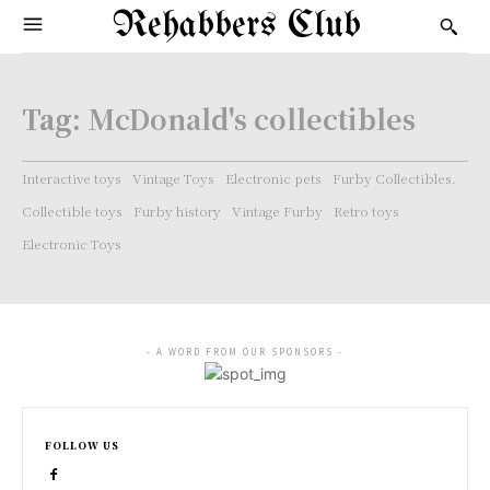
Rehabbers Club
Tag:
McDonald's collectibles
Interactive toys
Vintage Toys
Electronic pets
Furby Collectibles.
Collectible toys
Furby history
Vintage Furby
Retro toys
Electronic Toys
- A WORD FROM OUR SPONSORS -
FOLLOW US