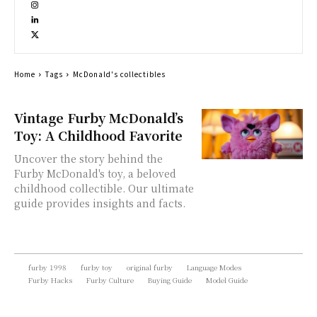
Home
Tags
McDonald's collectibles
Vintage Furby McDonald’s
Toy: A Childhood Favorite
Uncover the story behind the
Furby McDonald's toy, a beloved
childhood collectible. Our ultimate
guide provides insights and facts.
furby 1998
furby toy
original furby
Language Modes
Furby Hacks
Furby Culture
Buying Guide
Model Guide