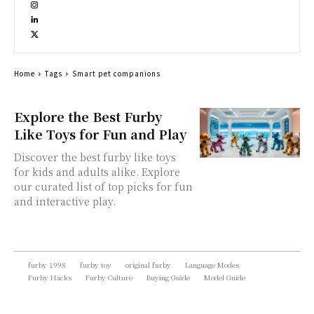
Home
Tags
Smart pet companions
Explore the Best Furby
Like Toys for Fun and Play
Discover the best furby like toys
for kids and adults alike. Explore
our curated list of top picks for fun
and interactive play.
furby 1998
furby toy
original furby
Language Modes
Furby Hacks
Furby Culture
Buying Guide
Model Guide