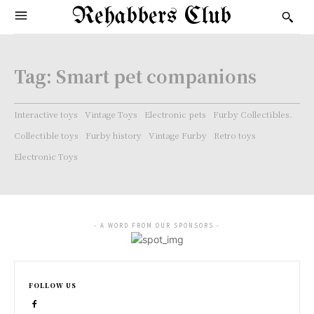
Rehabbers Club
Tag:
Smart pet companions
Interactive toys
Vintage Toys
Electronic pets
Furby Collectibles.
Collectible toys
Furby history
Vintage Furby
Retro toys
Electronic Toys
- A WORD FROM OUR SPONSORS -
FOLLOW US