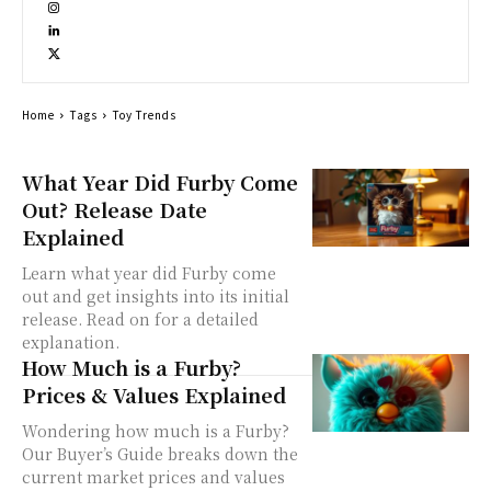
Home
Tags
Toy Trends
What Year Did Furby Come
Out? Release Date
Explained
Learn what year did Furby come
out and get insights into its initial
release. Read on for a detailed
explanation.
How Much is a Furby?
Prices & Values Explained
Wondering how much is a Furby?
Our Buyer’s Guide breaks down the
current market prices and values