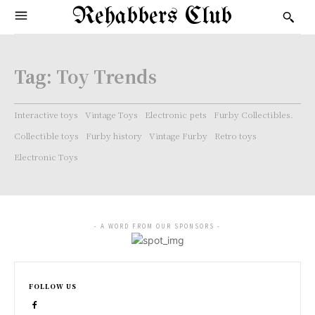
Rehabbers Club
Tag:
Toy Trends
Interactive toys
Vintage Toys
Electronic pets
Furby Collectibles.
Collectible toys
Furby history
Vintage Furby
Retro toys
Electronic Toys
- A WORD FROM OUR SPONSORS -
FOLLOW US