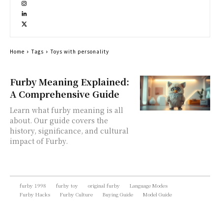
Home
Tags
Toys with personality
Furby Meaning Explained:
A Comprehensive Guide
Learn what furby meaning is all
about. Our guide covers the
history, significance, and cultural
impact of Furby.
furby 1998
furby toy
original furby
Language Modes
Furby Hacks
Furby Culture
Buying Guide
Model Guide