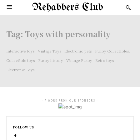
Rehabbers Club
Tag:
Toys with personality
Interactive toys
Vintage Toys
Electronic pets
Furby Collectibles.
Collectible toys
Furby history
Vintage Furby
Retro toys
Electronic Toys
- A WORD FROM OUR SPONSORS -
FOLLOW US