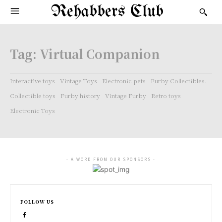
Rehabbers Club
Tag:
Virtual Companion
Interactive toys
Vintage Toys
Electronic pets
Furby Collectibles.
Collectible toys
Furby history
Vintage Furby
Retro toys
Electronic Toys
- A WORD FROM OUR SPONSORS -
FOLLOW US