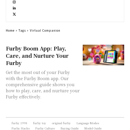
Home
Tags
Virtual Companion
Furby Boom App: Play,
Care, and Nurture Your
Furby
Get the most out of your Furby
with the Furby Boom app. Our
comprehensive guide shows you
how to play, care, and nurture your
Furby effectively.
furby 1998
furby toy
original furby
Language Modes
Furby Hacks
Furby Culture
Buying Guide
Model Guide