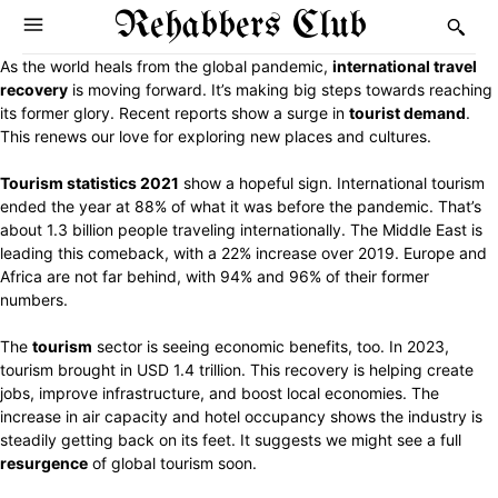
Rehabbers Club
As the world heals from the global pandemic,
international travel
recovery
is moving forward. It’s making big steps towards reaching
its former glory. Recent reports show a surge in
tourist demand
.
This renews our love for exploring new places and cultures.
Tourism statistics 2021
show a hopeful sign. International tourism
ended the year at 88% of what it was before the pandemic. That’s
about 1.3 billion people traveling internationally. The Middle East is
leading this comeback, with a 22% increase over 2019. Europe and
Africa are not far behind, with 94% and 96% of their former
numbers.
The
tourism
sector is seeing economic benefits, too. In 2023,
tourism brought in USD 1.4 trillion. This recovery is helping create
jobs, improve infrastructure, and boost local economies. The
increase in air capacity and hotel occupancy shows the industry is
steadily getting back on its feet. It suggests we might see a full
resurgence
of global tourism soon.