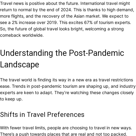
Travel news is positive about the future. International travel might
return to normal by the end of 2024. This is thanks to high demand,
more flights, and the recovery of the Asian market. We expect to
see a 2% increase over 2019. This excites 67% of tourism experts.
So, the future of global travel looks bright, welcoming a strong
comeback worldwide.
Understanding the Post-Pandemic
Landscape
The travel world is finding its way in a new era as travel restrictions
ease. Trends in post-pandemic tourism are shaping up, and industry
experts are keen to adapt. They’re watching these changes closely
to keep up.
Shifts in Travel Preferences
With fewer travel limits, people are choosing to travel in new ways.
There’s a push towards places that are real and not too packed.