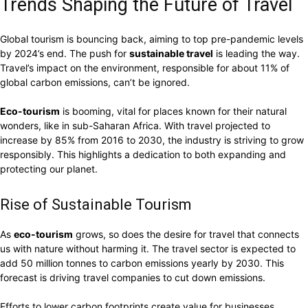
Trends Shaping the Future of Travel
Global tourism is bouncing back, aiming to top pre-pandemic levels
by 2024’s end. The push for
sustainable travel
is leading the way.
Travel’s impact on the environment, responsible for about 11% of
global carbon emissions, can’t be ignored.
Eco-tourism
is booming, vital for places known for their natural
wonders, like in sub-Saharan Africa. With travel projected to
increase by 85% from 2016 to 2030, the industry is striving to grow
responsibly. This highlights a dedication to both expanding and
protecting our planet.
Rise of Sustainable Tourism
As
eco-tourism
grows, so does the desire for travel that connects
us with nature without harming it. The travel sector is expected to
add 50 million tonnes to carbon emissions yearly by 2030. This
forecast is driving travel companies to cut down emissions.
Efforts to lower carbon footprints create value for businesses