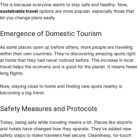
This is because everyone wants to stay safe and healthy. Now,
sustainable travel
options are more popular, especially those that
let you change plans easily.
Emergence of Domestic Tourism
As some places open up before others, more people are traveling
within their own countries. They’re discovering amazing spots right
at home that they had never noticed before. This increase in local
travel helps the economy and is good for the planet. It means fewer
long flights.
Now, staying close to home and finding new spots nearby is
becoming a big trend.
Safety Measures and Protocols
Today, being safe while traveling means a lot. Places like airports
and hotels have changed how they operate. They’ve added new
safety steps to make travelers feel secure. Cleanliness, no-touch