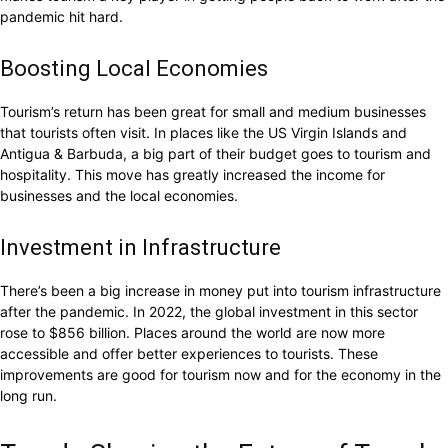
pandemic hit hard.
Boosting Local Economies
Tourism’s return has been great for small and medium businesses
that tourists often visit. In places like the US Virgin Islands and
Antigua & Barbuda, a big part of their budget goes to tourism and
hospitality. This move has greatly increased the income for
businesses and the local economies.
Investment in Infrastructure
There’s been a big increase in money put into tourism infrastructure
after the pandemic. In 2022, the global investment in this sector
rose to $856 billion. Places around the world are now more
accessible and offer better experiences to tourists. These
improvements are good for tourism now and for the economy in the
long run.