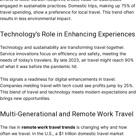
engaged in sustainable practices. Domestic trips, making up 75% of
travel spending, show a preference for local travel. This trend often
results in less environmental impact.
Technology’s Role in Enhancing Experiences
Technology and sustainability are transforming travel together.
Service innovations focus on efficiency and safety, meeting the
needs of today’s travelers. By late 2023, air travel might reach 90%
of what it was before the pandemic hit.
This signals a readiness for digital enhancements in travel.
Companies melding travel with tech could see profits jump by 25%.
This blend of travel and technology meets modern expectations and
brings new opportunities.
Multi-Generational and Remote Work Travel
The rise in
remote work travel trends
is changing why and how
often we travel. In the U.S., a $1 trillion domestic travel market