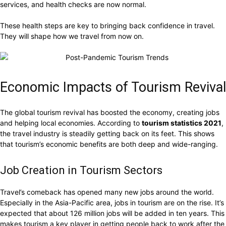
services, and health checks are now normal.
These health steps are key to bringing back confidence in travel.
They will shape how we travel from now on.
Economic Impacts of Tourism Revival
The global tourism revival has boosted the economy, creating jobs
and helping local economies. According to
tourism statistics 2021
,
the travel industry is steadily getting back on its feet. This shows
that tourism’s economic benefits are both deep and wide-ranging.
Job Creation in Tourism Sectors
Travel’s comeback has opened many new jobs around the world.
Especially in the Asia-Pacific area, jobs in tourism are on the rise. It’s
expected that about 126 million jobs will be added in ten years. This
makes tourism a key player in getting people back to work after the