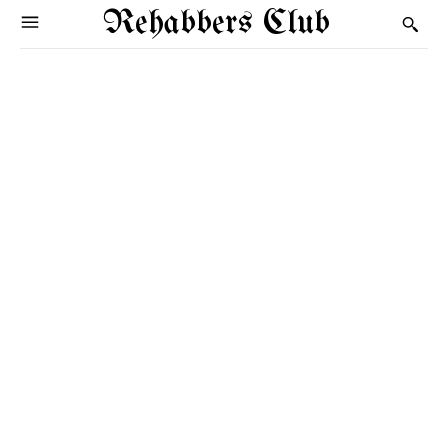
Rehabbers Club