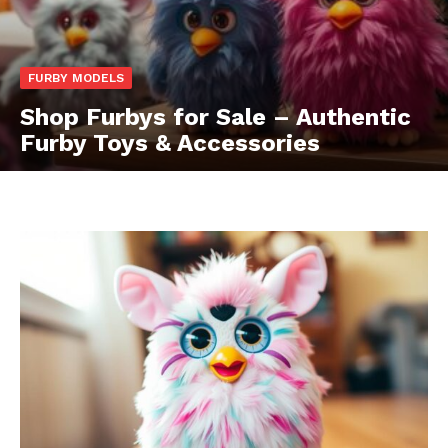
FURBY MODELS
Shop Furbys for Sale – Authentic
Furby Toys & Accessories