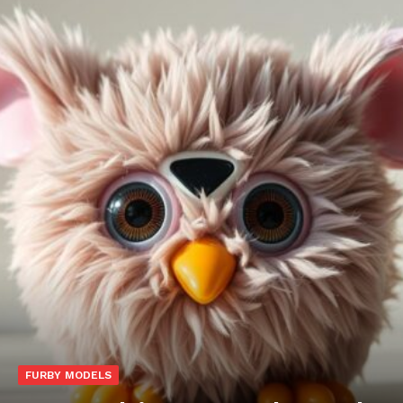
FURBY MODELS