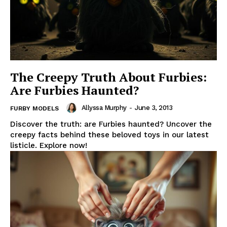
The Creepy Truth About Furbies:
Are Furbies Haunted?
Allyssa Murphy
-
June 3, 2013
FURBY MODELS
Discover the truth: are Furbies haunted? Uncover the
creepy facts behind these beloved toys in our latest
listicle. Explore now!