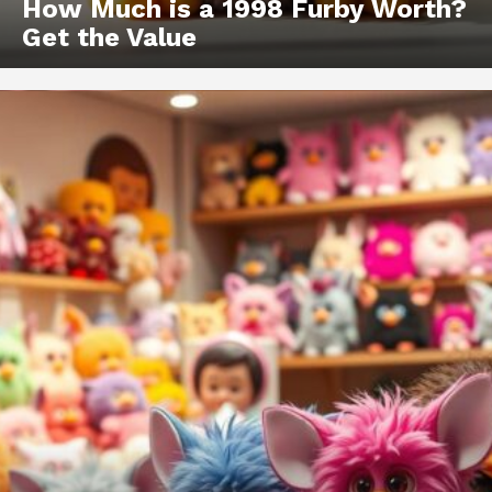
How Much is a 1998 Furby Worth?
Get the Value