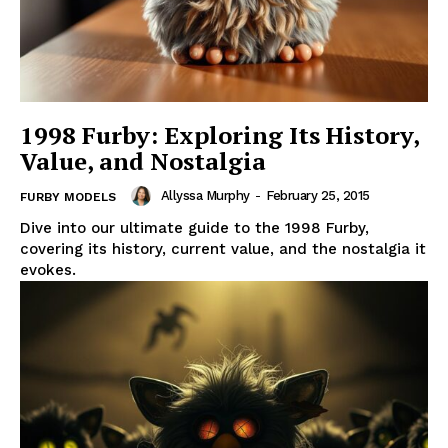
1998 Furby: Exploring Its History,
Value, and Nostalgia
Allyssa Murphy
-
February 25, 2015
FURBY MODELS
Dive into our ultimate guide to the 1998 Furby,
covering its history, current value, and the nostalgia it
evokes.