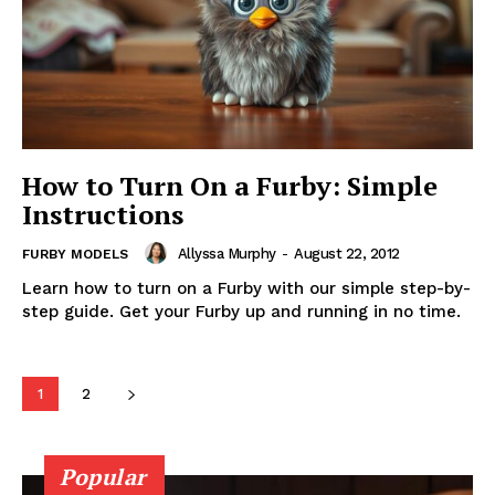
How to Turn On a Furby: Simple
Instructions
Allyssa Murphy
-
August 22, 2012
FURBY MODELS
Learn how to turn on a Furby with our simple step-by-
step guide. Get your Furby up and running in no time.
1
2
Popular