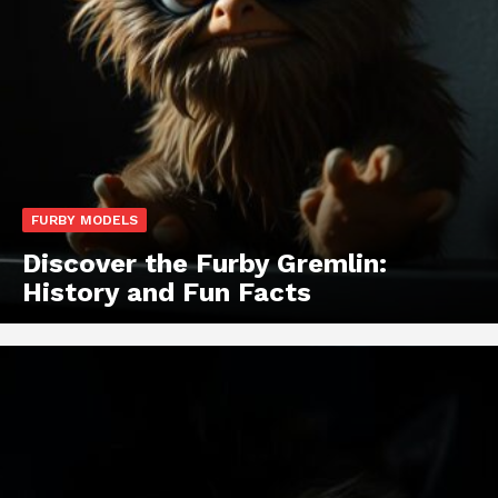
FURBY MODELS
Discover the Furby Gremlin:
History and Fun Facts