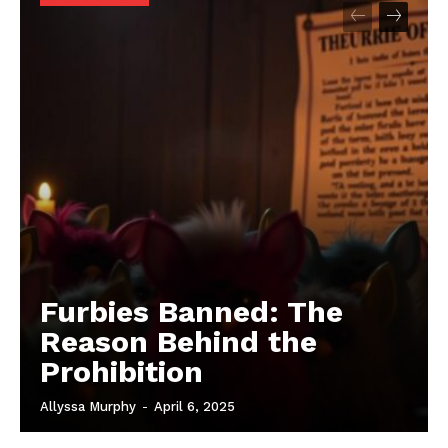
Furbies Banned: The
Reason Behind the
Prohibition
Allyssa Murphy
-
April 6, 2025