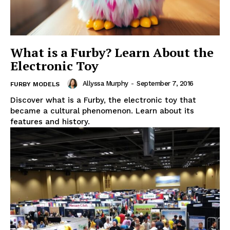
What is a Furby? Learn About the
Electronic Toy
Allyssa Murphy
-
September 7, 2016
FURBY MODELS
Discover what is a Furby, the electronic toy that
became a cultural phenomenon. Learn about its
features and history.