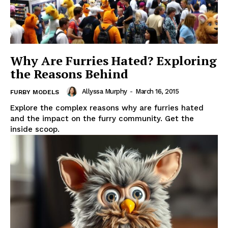
Why Are Furries Hated? Exploring
the Reasons Behind
Allyssa Murphy
-
March 16, 2015
FURBY MODELS
Explore the complex reasons why are furries hated
and the impact on the furry community. Get the
inside scoop.