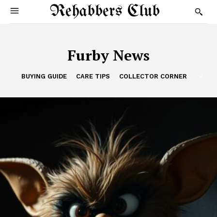
Rehabbers Club
Furby News
BUYING GUIDE
CARE TIPS
COLLECTOR CORNER