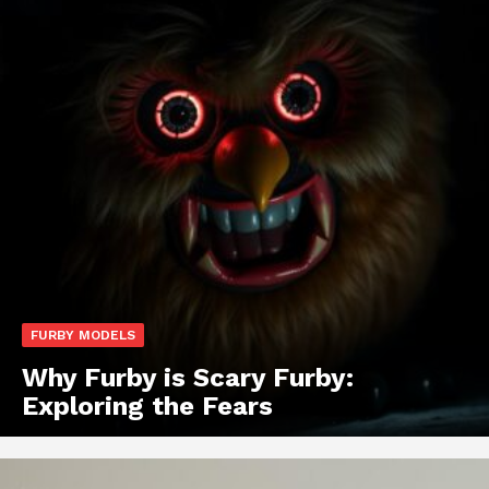
FURBY MODELS
Why Furby is Scary Furby:
Exploring the Fears