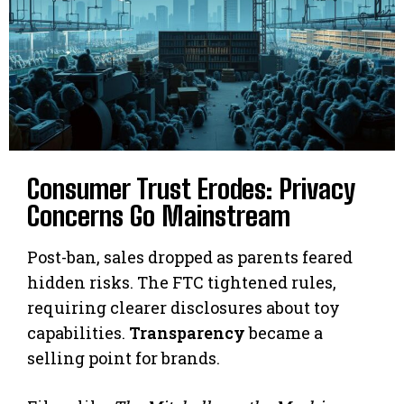
Consumer Trust Erodes: Privacy
Concerns Go Mainstream
Post-ban, sales dropped as parents feared
hidden risks. The FTC tightened rules,
requiring clearer disclosures about toy
capabilities.
Transparency
became a
selling point for brands.