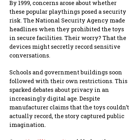
By 1999, concerns arose about whether
these popular playthings posed a security
risk. The National Security Agency made
headlines when they prohibited the toys
in secure facilities. Their worry? That the
devices might secretly record sensitive
conversations.
Schools and government buildings soon
followed with their own restrictions. This
sparked debates about privacy in an
increasingly digital age. Despite
manufacturer claims that the toys couldn’t
actually record, the story captured public
imagination.