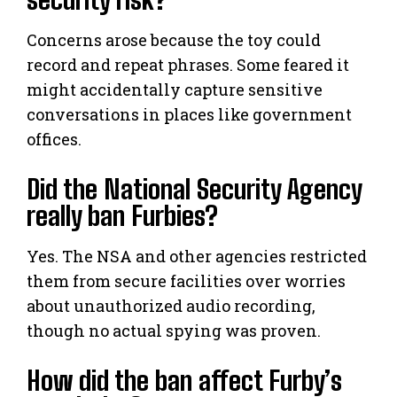
Concerns arose because the toy could
record and repeat phrases. Some feared it
might accidentally capture sensitive
conversations in places like government
offices.
Did the National Security Agency
really ban Furbies?
Yes. The NSA and other agencies restricted
them from secure facilities over worries
about unauthorized audio recording,
though no actual spying was proven.
How did the ban affect Furby’s