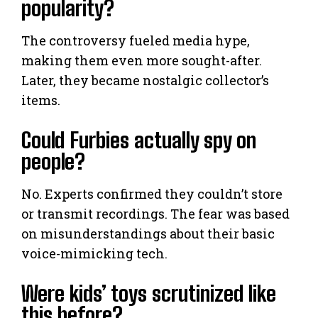
popularity?
The controversy fueled media hype,
making them even more sought-after.
Later, they became nostalgic collector’s
items.
Could Furbies actually spy on
people?
No. Experts confirmed they couldn’t store
or transmit recordings. The fear was based
on misunderstandings about their basic
voice-mimicking tech.
Were kids’ toys scrutinized like
this before?