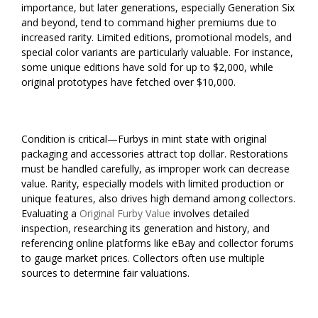
importance, but later generations, especially Generation Six
and beyond, tend to command higher premiums due to
increased rarity. Limited editions, promotional models, and
special color variants are particularly valuable. For instance,
some unique editions have sold for up to $2,000, while
original prototypes have fetched over $10,000.
Condition is critical—Furbys in mint state with original
packaging and accessories attract top dollar. Restorations
must be handled carefully, as improper work can decrease
value. Rarity, especially models with limited production or
unique features, also drives high demand among collectors.
Evaluating a
Original Furby Value
involves detailed
inspection, researching its generation and history, and
referencing online platforms like eBay and collector forums
to gauge market prices. Collectors often use multiple
sources to determine fair valuations.