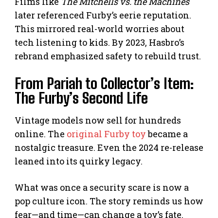
Films like
The Mitchells vs. the Machines
later referenced Furby’s eerie reputation.
This mirrored real-world worries about
tech listening to kids. By 2023, Hasbro’s
rebrand emphasized safety to rebuild trust.
From Pariah to Collector’s Item:
The Furby’s Second Life
Vintage models now sell for hundreds
online. The
original Furby toy
became a
nostalgic treasure. Even the 2024 re-release
leaned into its quirky legacy.
What was once a security scare is now a
pop culture icon. The story reminds us how
fear—and time—can change a toy’s fate.