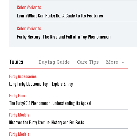
Color Variants
Learn What Can Furby Do: A Guide to Its Features
Color Variants
Furby History: The Rise and Fall of a Toy Phenomenon
Topics
Buying Guide
Care Tips
More
Furby Accessories
Long Furby Electronic Toy – Explore & Play
Furby Fans
The Furby2012 Phenomenon: Understanding its Appeal
Furby Models
Discover the Furby Gremlin: History and Fun Facts
Furby Models