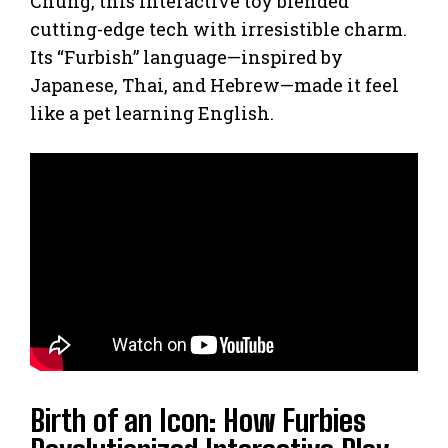
Chung, this interactive toy blended
cutting-edge tech with irresistible charm.
Its “Furbish” language—inspired by
Japanese, Thai, and Hebrew—made it feel
like a pet learning English.
Birth of an Icon: How Furbies