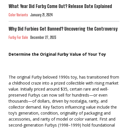
What Year Did Furby Come Out? Release Date Explained
Color Variants
January 21, 2024
Why Did Furbies Get Banned? Uncovering the Controversy
Furby For Sale
December 27, 2023
Determine the Original Furby Value of Your Toy
The original Furby beloved 1990s toy, has transitioned from
a childhood craze into a prized collectible with rising market
value. Initially priced around $35, certain rare and well-
preserved Furbys can now sell for hundreds—or even
thousands—of dollars, driven by nostalgia, rarity, and
collector demand. Key factors influencing value include the
toy’s generation, condition, originality of packaging and
accessories, and rarity of model or color variant. First and
second-generation Furbys (1998–1999) hold foundational