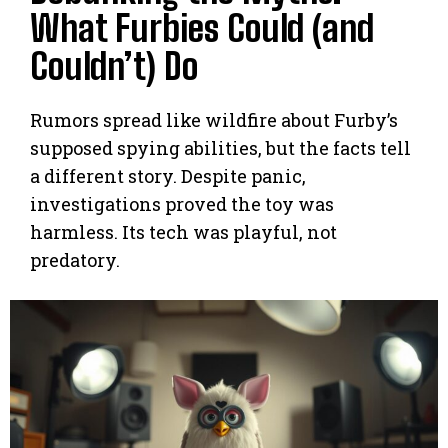
What Furbies Could (and
Couldn’t) Do
Rumors spread like wildfire about Furby’s
supposed spying abilities, but the facts tell
a different story. Despite panic,
investigations proved the toy was
harmless. Its tech was playful, not
predatory.