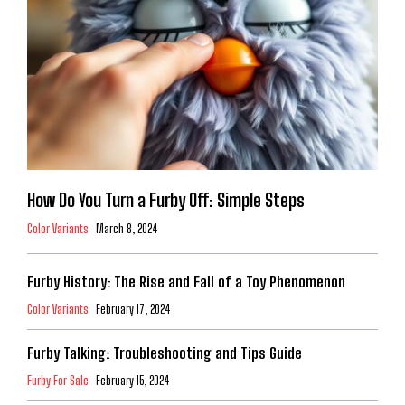
How Do You Turn a Furby Off: Simple Steps
Color Variants
March 8, 2024
Furby History: The Rise and Fall of a Toy Phenomenon
Color Variants
February 17, 2024
Furby Talking: Troubleshooting and Tips Guide
Furby For Sale
February 15, 2024