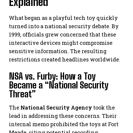
Explained
What began as a playful tech toy quickly
turned into a national security debate. By
1999, officials grew concerned that these
interactive devices might compromise
sensitive information. The resulting
restrictions created headlines worldwide.
NSA vs. Furby: How a Toy
Became a “National Security
Threat”
The
National Security Agency
took the
lead in addressing these concerns. Their
internal memo prohibited the toys at Fort
Meade, citing potential recording