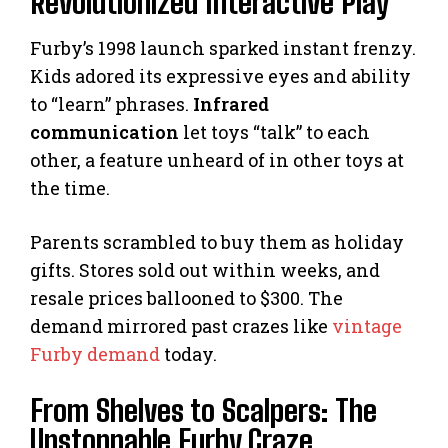
Revolutionized Interactive Play
Furby’s 1998 launch sparked instant frenzy.
Kids adored its expressive eyes and ability
to “learn” phrases.
Infrared
communication
let toys “talk” to each
other, a feature unheard of in other toys at
the time.
Parents scrambled to buy them as holiday
gifts. Stores sold out within weeks, and
resale prices ballooned to $300. The
demand mirrored past crazes like
vintage
Furby demand
today.
From Shelves to Scalpers: The
Unstoppable Furby Craze