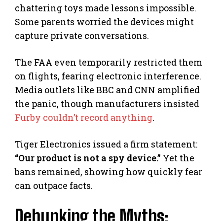
chattering toys made lessons impossible.
Some parents worried the devices might
capture private conversations.
The FAA even temporarily restricted them
on flights, fearing electronic interference.
Media outlets like BBC and CNN amplified
the panic, though manufacturers insisted
Furby couldn’t record anything
.
Tiger Electronics issued a firm statement:
“Our product is not a spy device.”
Yet the
bans remained, showing how quickly fear
can outpace facts.
Debunking the Myths: