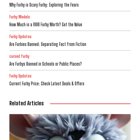
Why Furby is Scary Furby: Exploring the Fears
Furby Models
How Much is a 1998 Furby Worth? Get the Value
Furby Updates
Are Furbies Banned: Separating Fact from Fiction
cursed furby
Are Furbys Banned in Schools or Public Places?
Furby Updates
Current Furby Price: Check Latest Deals & Offers
Related Articles