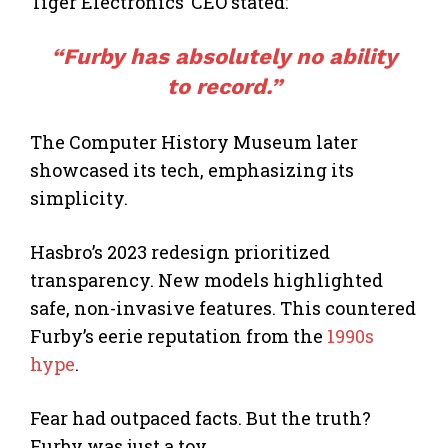
Tiger Electronics’ CEO stated:
“Furby has absolutely no ability
to record.”
The Computer History Museum later
showcased its tech, emphasizing its
simplicity.
Hasbro’s 2023 redesign prioritized
transparency. New models highlighted
safe, non-invasive features. This countered
Furby’s eerie reputation from the
1990s
hype
.
Fear had outpaced facts. But the truth?
Furby was just a toy.