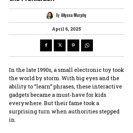
By
Allyssa Murphy
April 6, 2025
In the late 1990s, a small electronic toy took
the world by storm. With big eyes and the
ability to “learn” phrases, these interactive
gadgets became a must-have for kids
everywhere. But their fame took a
surprising turn when authorities stepped
in.