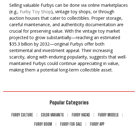
Selling valuable Furbys can be done via online marketplaces
(e.g.,
Furby Toy Shop
), vintage toy shops, or through
auction houses that cater to collectibles. Proper storage,
careful maintenance, and authenticity documentation are
crucial for preserving value. With the vintage toy market
projected to grow substantially—reaching an estimated
$35.3 billion by 2032—original Furbys offer both
sentimental and investment appeal. Their increasing
scarcity, along with enduring popularity, suggests that well-
maintained Furbys could continue appreciating in value,
making them a potential long-term collectible asset.
Popular Categories
FURBY CULTURE
COLOR VARIANTS
FURBY HACKS
FURBY MODELS
FURBY BOOM
FURBY FOR SALE
FURBY APP