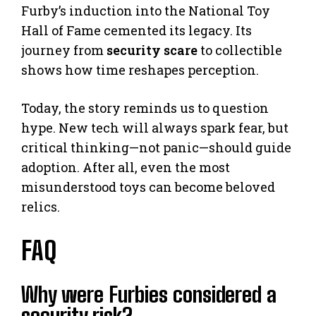
Furby’s induction into the National Toy
Hall of Fame cemented its legacy. Its
journey from
security scare
to collectible
shows how time reshapes perception.
Today, the story reminds us to question
hype. New tech will always spark fear, but
critical thinking—not panic—should guide
adoption. After all, even the most
misunderstood toys can become beloved
relics.
FAQ
Why were Furbies considered a
security risk?