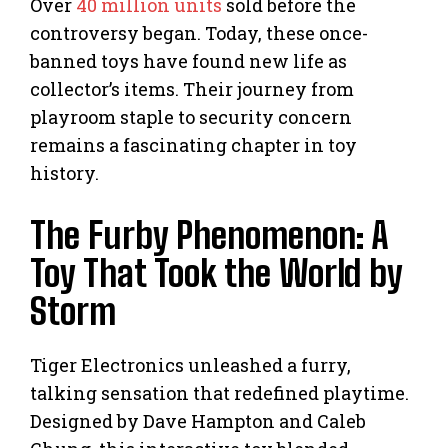
Over
40 million units
sold before the
controversy began. Today, these once-
banned toys have found new life as
collector’s items. Their journey from
playroom staple to security concern
remains a fascinating chapter in toy
history.
The Furby Phenomenon: A
Toy That Took the World by
Storm
Tiger Electronics unleashed a furry,
talking sensation that redefined playtime.
Designed by Dave Hampton and Caleb