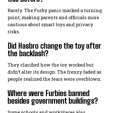
Rarely. The Furby panic marked a turning
point, making parents and officials more
cautious about smart toys and privacy
risks.
Did Hasbro change the toy after
the backlash?
They clarified how the toy worked but
didn’t alter its design. The frenzy faded as
people realized the fears were overblown.
Where were Furbies banned
besides government buildings?
Some schools and workplaces also