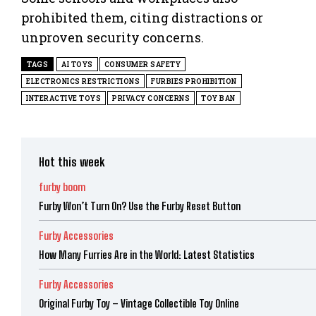
prohibited them, citing distractions or
unproven security concerns.
TAGS
AI TOYS
CONSUMER SAFETY
ELECTRONICS RESTRICTIONS
FURBIES PROHIBITION
INTERACTIVE TOYS
PRIVACY CONCERNS
TOY BAN
Hot this week
furby boom
Furby Won’t Turn On? Use the Furby Reset Button
Furby Accessories
How Many Furries Are in the World: Latest Statistics
Furby Accessories
Original Furby Toy – Vintage Collectible Toy Online