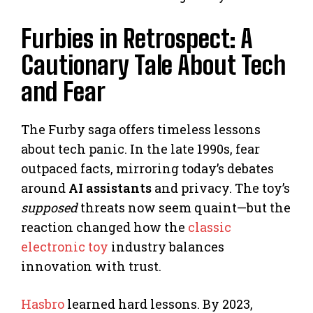
Furbies in Retrospect: A
Cautionary Tale About Tech
and Fear
The Furby saga offers timeless lessons
about tech panic. In the late 1990s, fear
outpaced facts, mirroring today’s debates
around
AI assistants
and privacy. The toy’s
supposed
threats now seem quaint—but the
reaction changed how the
classic
electronic toy
industry balances
innovation with trust.
Hasbro
learned hard lessons. By 2023,