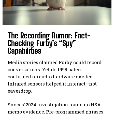
The Recording Rumor: Fact-
Checking Furby’s “Spy”
Capabilities
Media stories claimed Furby could record
conversations. Yet its 1998 patent
confirmed no audio hardware existed.
Infrared sensors helped it interact—not
eavesdrop.
Snopes’ 2024 investigation found no NSA
memo evidence. Pre-programmed phrases