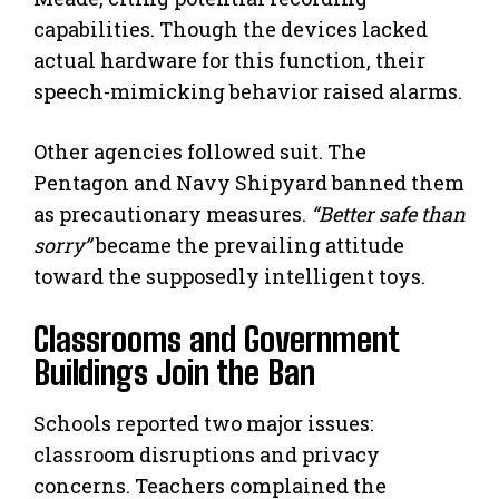
capabilities. Though the devices lacked
actual hardware for this function, their
speech-mimicking behavior raised alarms.
Other agencies followed suit. The
Pentagon and Navy Shipyard banned them
as precautionary measures.
“Better safe than
sorry”
became the prevailing attitude
toward the supposedly intelligent toys.
Classrooms and Government
Buildings Join the Ban
Schools reported two major issues:
classroom disruptions and privacy
concerns. Teachers complained the