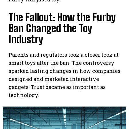
The Fallout: How the Furby
Ban Changed the Toy
Industry
Parents and regulators took a closer look at
smart toys after the ban. The controversy
sparked lasting changes in how companies
designed and marketed interactive
gadgets. Trust became as important as
technology.