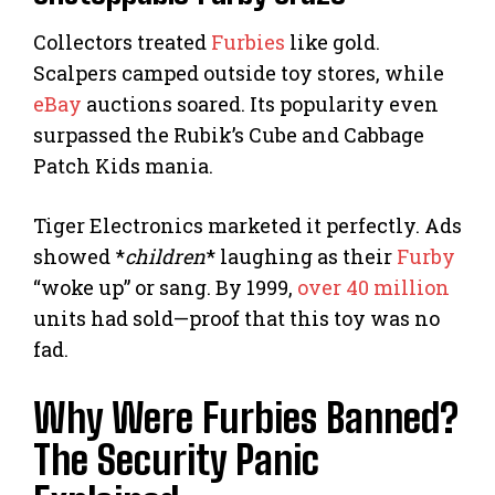
Collectors treated
Furbies
like gold.
Scalpers camped outside toy stores, while
eBay
auctions soared. Its popularity even
surpassed the Rubik’s Cube and Cabbage
Patch Kids mania.
Tiger Electronics marketed it perfectly. Ads
showed *
children
* laughing as their
Furby
“woke up” or sang. By 1999,
over 40 million
units had sold—proof that this toy was no
fad.
Why Were Furbies Banned?
The Security Panic