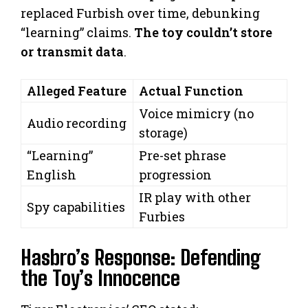
replaced Furbish over time, debunking
“learning” claims.
The toy couldn’t store
or transmit data
.
Alleged Feature
Actual Function
Voice mimicry (no
Audio recording
storage)
“Learning”
Pre-set phrase
English
progression
IR play with other
Spy capabilities
Furbies
Hasbro’s Response: Defending
the Toy’s Innocence