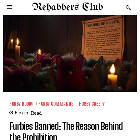
Rehabbers Club
FURBY BOOM
FURBY COMMANDS
FURBY CREEPY
5
min.
Read
Furbies Banned: The Reason Behind
the Prohibition