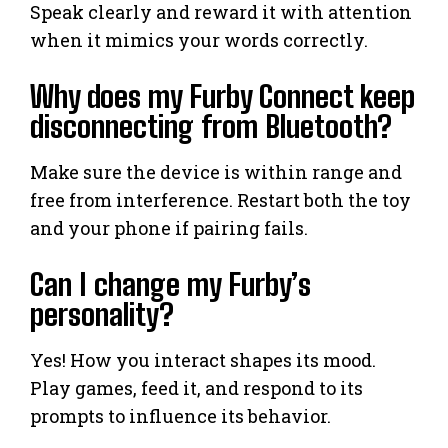
Speak clearly and reward it with attention
when it mimics your words correctly.
Why does my Furby Connect keep
disconnecting from Bluetooth?
Make sure the device is within range and
free from interference. Restart both the toy
and your phone if pairing fails.
Can I change my Furby’s
personality?
Yes! How you interact shapes its mood.
Play games, feed it, and respond to its
prompts to influence its behavior.