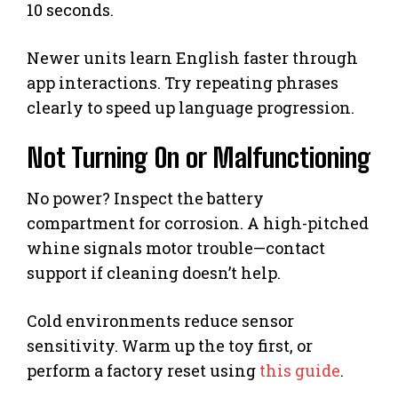
10 seconds.
Newer units learn English faster through
app interactions. Try repeating phrases
clearly to speed up language progression.
Not Turning On or Malfunctioning
No power? Inspect the battery
compartment for corrosion. A high-pitched
whine signals motor trouble—contact
support if cleaning doesn’t help.
Cold environments reduce sensor
sensitivity. Warm up the toy first, or
perform a factory reset using
this guide
.