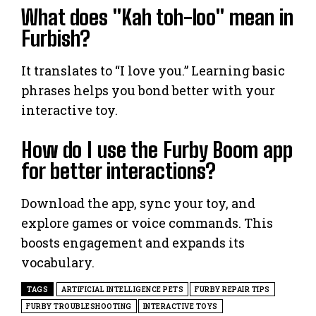
What does "Kah toh-loo" mean in
Furbish?
It translates to “I love you.” Learning basic
phrases helps you bond better with your
interactive toy.
How do I use the Furby Boom app
for better interactions?
Download the app, sync your toy, and
explore games or voice commands. This
boosts engagement and expands its
vocabulary.
TAGS
ARTIFICIAL INTELLIGENCE PETS
FURBY REPAIR TIPS
FURBY TROUBLESHOOTING
INTERACTIVE TOYS