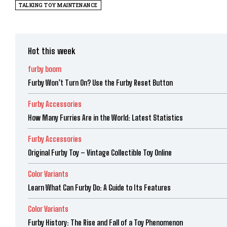
TALKING TOY MAINTENANCE
Hot this week
furby boom
Furby Won’t Turn On? Use the Furby Reset Button
Furby Accessories
How Many Furries Are in the World: Latest Statistics
Furby Accessories
Original Furby Toy – Vintage Collectible Toy Online
Color Variants
Learn What Can Furby Do: A Guide to Its Features
Color Variants
Furby History: The Rise and Fall of a Toy Phenomenon