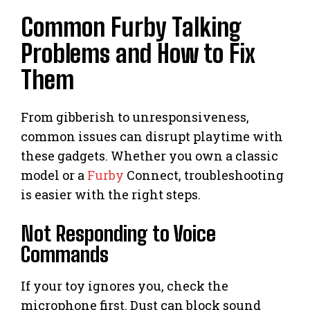
Common Furby Talking
Problems and How to Fix
Them
From gibberish to unresponsiveness,
common issues can disrupt playtime with
these gadgets. Whether you own a classic
model or a
Furby
Connect, troubleshooting
is easier with the right steps.
Not Responding to Voice
Commands
If your toy ignores you, check the
microphone first. Dust can block sound