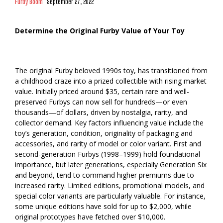
Furby Boom
September 27, 2022
Determine the Original Furby Value of Your Toy
The original Furby beloved 1990s toy, has transitioned from
a childhood craze into a prized collectible with rising market
value. Initially priced around $35, certain rare and well-
preserved Furbys can now sell for hundreds—or even
thousands—of dollars, driven by nostalgia, rarity, and
collector demand. Key factors influencing value include the
toy’s generation, condition, originality of packaging and
accessories, and rarity of model or color variant. First and
second-generation Furbys (1998–1999) hold foundational
importance, but later generations, especially Generation Six
and beyond, tend to command higher premiums due to
increased rarity. Limited editions, promotional models, and
special color variants are particularly valuable. For instance,
some unique editions have sold for up to $2,000, while
original prototypes have fetched over $10,000.