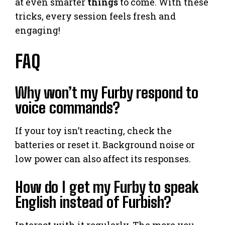
at even smarter
things
to come. With these
tricks, every session feels fresh and
engaging!
FAQ
Why won’t my Furby respond to
voice commands?
If your toy isn’t reacting, check the
batteries or reset it. Background noise or
low power can also affect its responses.
How do I get my Furby to speak
English instead of Furbish?