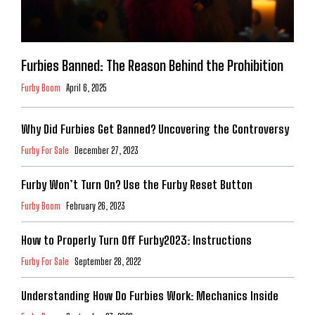
Furbies Banned: The Reason Behind the Prohibition
Furby Boom
April 6, 2025
Why Did Furbies Get Banned? Uncovering the Controversy
Furby For Sale
December 27, 2023
Furby Won’t Turn On? Use the Furby Reset Button
Furby Boom
February 26, 2023
How to Properly Turn Off Furby2023: Instructions
Furby For Sale
September 28, 2022
Understanding How Do Furbies Work: Mechanics Inside