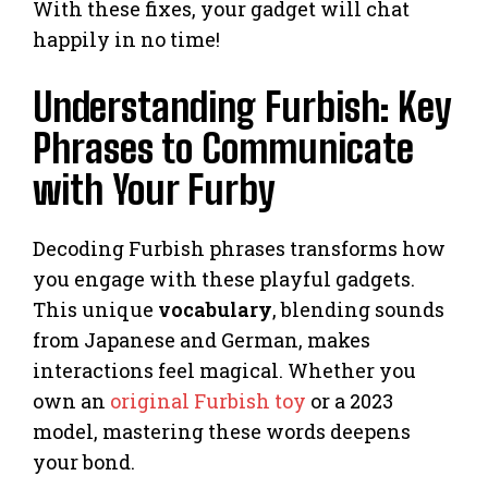
With these fixes, your gadget will chat
happily in no time!
Understanding Furbish: Key
Phrases to Communicate
with Your Furby
Decoding Furbish phrases transforms how
you engage with these playful gadgets.
This unique
vocabulary
, blending sounds
from Japanese and German, makes
interactions feel magical. Whether you
own an
original Furbish toy
or a 2023
model, mastering these words deepens
your bond.