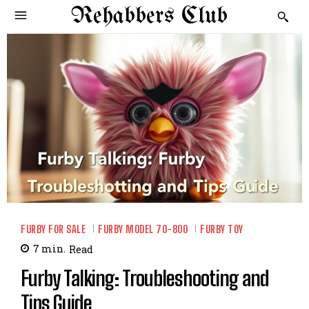
Rehabbers Club
FURBY FOR SALE
FURBY MODEL 70-800
FURBY TOY
7
min.
Read
Furby Talking: Troubleshooting and
Tips Guide