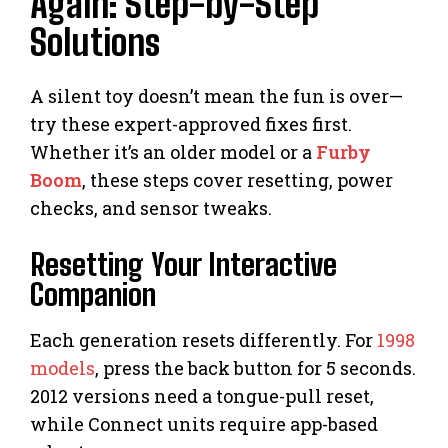
Again: Step-by-Step
Solutions
A silent toy doesn’t mean the fun is over—
try these expert-approved fixes first.
Whether it’s an older model or a
Furby
Boom
, these steps cover resetting, power
checks, and sensor tweaks.
Resetting Your Interactive
Companion
Each generation resets differently. For
1998
models
, press the back button for 5 seconds.
2012 versions need a tongue-pull reset,
while Connect units require app-based