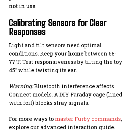
not in use.
Calibrating Sensors for Clear
Responses
Light and tilt sensors need optimal
conditions. Keep your
home
between 68-
77°F. Test responsiveness by tilting the toy
45° while twisting its ear.
Warning:
Bluetooth interference affects
Connect models. A DIY Faraday cage (lined
with foil) blocks stray signals.
For more ways to
master Furby commands
,
explore our advanced interaction guide.