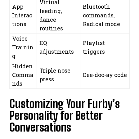
Virtual
App
Bluetooth
feeding,
Interac
commands,
dance
tions
Radical mode
routines
Voice
EQ
Playlist
Trainin
adjustments
triggers
g
Hidden
Triple nose
Comma
Dee-doo-ay code
press
nds
Customizing Your Furby’s
Personality for Better
Conversations