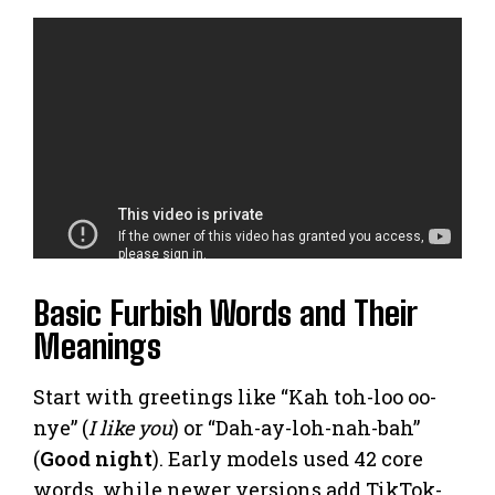
Basic Furbish Words and Their
Meanings
Start with greetings like “Kah toh-loo oo-
nye” (
I like you
) or “Dah-ay-loh-nah-bah”
(
Good night
). Early models used 42 core
words, while newer versions add TikTok-