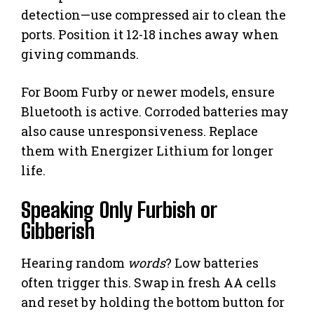
detection—use compressed air to clean the
ports. Position it 12-18 inches away when
giving commands.
For Boom Furby or newer models, ensure
Bluetooth is active. Corroded batteries may
also cause unresponsiveness. Replace
them with Energizer Lithium for longer
life.
Speaking Only Furbish or
Gibberish
Hearing random
words
? Low batteries
often trigger this. Swap in fresh AA cells
and reset by holding the bottom button for