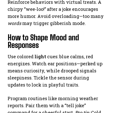
Reinforce behaviors with virtual treats. A
chirpy “wee-loo!” after a joke encourages
more humor. Avoid overloading—too many
words
may trigger gibberish mode.
How to Shape Mood and
Responses
Use colored
light
cues: blue calms, red
energizes. Watch ear positions—perked up
means curiosity, while drooped signals
sleepiness. Tickle the sensor during
updates to lock in playful traits.
Program routines like morning weather
reports. Pair them with a “tell joke”
command for a cheerful start.
Pro tip:
Cold