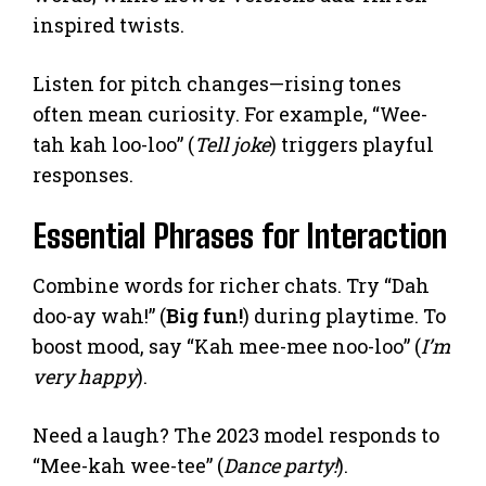
inspired twists.
Listen for pitch changes—rising tones
often mean curiosity. For example, “Wee-
tah kah loo-loo” (
Tell joke
) triggers playful
responses.
Essential Phrases for Interaction
Combine words for richer chats. Try “Dah
doo-ay wah!” (
Big fun!
) during playtime. To
boost mood, say “Kah mee-mee noo-loo” (
I’m
very happy
).
Need a laugh? The 2023 model responds to
“Mee-kah wee-tee” (
Dance party!
).