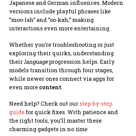
Japanese and German influences. Modern
versions include playful phrases like
“moo-lah” and “oo-kah,” making
interactions even more entertaining.
Whether you’re troubleshooting or just
exploring their quirks, understanding
their
language
progression helps. Early
models transition through four stages,
while newer ones connect via apps for
even more
content
.
Need help? Check out our
step-by-step
guide
for quick fixes. With patience and
the right tools, you’ll master these
charming gadgets in no
time
.