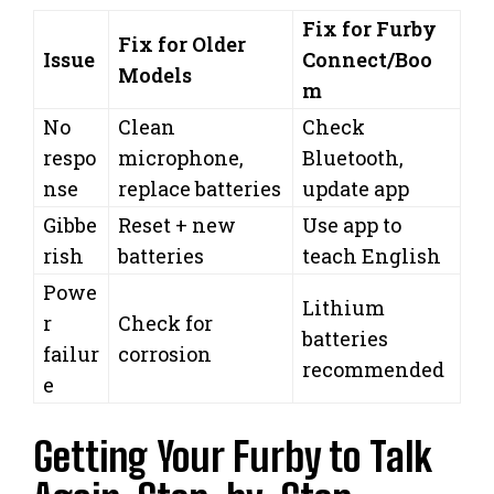
Fix for Furby
Fix for Older
Issue
Connect/Boo
Models
m
No
Clean
Check
respo
microphone,
Bluetooth,
nse
replace batteries
update app
Gibbe
Reset + new
Use app to
rish
batteries
teach English
Powe
Lithium
r
Check for
batteries
failur
corrosion
recommended
e
Getting Your Furby to Talk