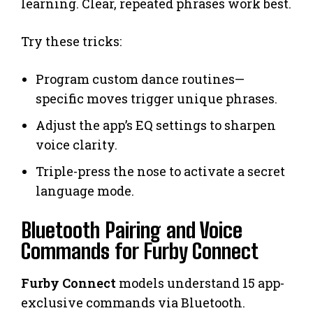
learning. Clear, repeated phrases work best.
Try these tricks:
Program custom dance routines—
specific moves trigger unique phrases.
Adjust the app’s EQ settings to sharpen
voice clarity.
Triple-press the nose to activate a secret
language mode.
Bluetooth Pairing and Voice
Commands for Furby Connect
Furby Connect
models understand 15 app-
exclusive commands via Bluetooth.