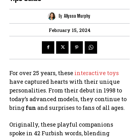
By
Allyssa Murphy
February 15, 2024
For over 25 years, these
interactive toys
have captured hearts with their unique
personalities. From their debut in 1998 to
today’s advanced models, they continue to
bring
fun
and surprises to fans of all ages.
Originally, these playful companions
spoke in 42 Furbish words, blending