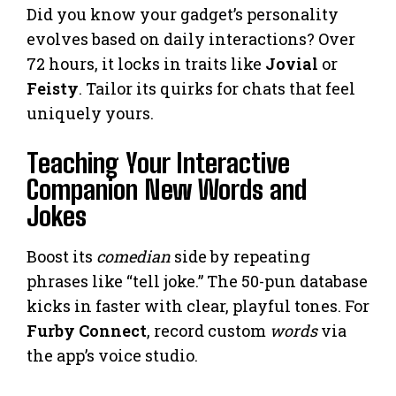
Did you know your gadget’s personality
evolves based on daily interactions? Over
72 hours, it locks in traits like
Jovial
or
Feisty
. Tailor its quirks for chats that feel
uniquely yours.
Teaching Your Interactive
Companion New Words and
Jokes
Boost its
comedian
side by repeating
phrases like “tell joke.” The 50-pun database
kicks in faster with clear, playful tones. For
Furby Connect
, record custom
words
via
the app’s voice studio.