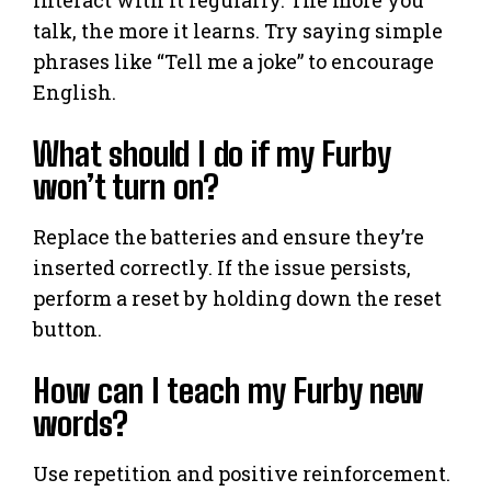
Interact with it regularly. The more you
talk, the more it learns. Try saying simple
phrases like “Tell me a joke” to encourage
English.
What should I do if my Furby
won’t turn on?
Replace the batteries and ensure they’re
inserted correctly. If the issue persists,
perform a reset by holding down the reset
button.
How can I teach my Furby new
words?
Use repetition and positive reinforcement.