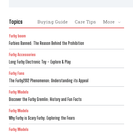
Topics
Buying Guide
Care Tips
More
furby boom
Furbies Banned: The Reason Behind the Prohibition
Furby Accessories
Long Furby Electronic Toy – Explore & Play
Furby Fans
The Furby2012 Phenomenon: Understanding its Appeal
Furby Models
Discover the Furby Gremlin: History and Fun Facts
Furby Models
Why Furby is Scary Furby: Exploring the Fears
Furby Models