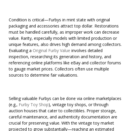
Condition is critical—Furbys in mint state with original
packaging and accessories attract top dollar. Restorations
must be handled carefully, as improper work can decrease
value. Rarity, especially models with limited production or
unique features, also drives high demand among collectors.
Evaluating a
Original Furby Value
involves detailed
inspection, researching its generation and history, and
referencing online platforms like eBay and collector forums
to gauge market prices. Collectors often use multiple
sources to determine fair valuations.
Selling valuable Furbys can be done via online marketplaces
(e.g.,
Furby Toy Shop
), vintage toy shops, or through
auction houses that cater to collectibles. Proper storage,
careful maintenance, and authenticity documentation are
crucial for preserving value. With the vintage toy market
projected to grow substantially—reaching an estimated