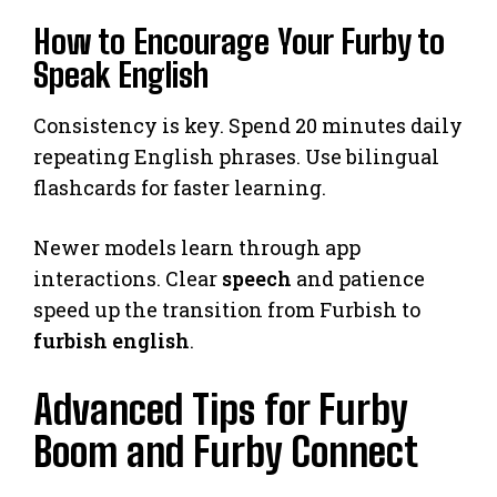
How to Encourage Your Furby to
Speak English
Consistency is key. Spend 20 minutes daily
repeating English phrases. Use bilingual
flashcards for faster learning.
Newer models learn through app
interactions. Clear
speech
and patience
speed up the transition from Furbish to
furbish english
.
Advanced Tips for Furby
Boom and Furby Connect