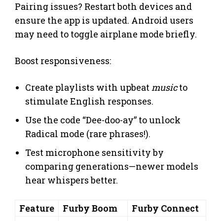
Pairing issues? Restart both devices and
ensure the app is updated. Android users
may need to toggle airplane mode briefly.
Boost responsiveness:
Create playlists with upbeat
music
to
stimulate English responses.
Use the code “Dee-doo-ay” to unlock
Radical mode (rare phrases!).
Test microphone sensitivity by
comparing generations—newer models
hear whispers better.
Feature
Furby Boom
Furby Connect