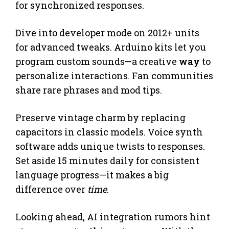
for synchronized responses.
Dive into developer mode on 2012+ units
for advanced tweaks. Arduino kits let you
program custom sounds—a creative
way
to
personalize interactions. Fan communities
share rare phrases and mod tips.
Preserve vintage charm by replacing
capacitors in classic models. Voice synth
software adds unique twists to responses.
Set aside 15 minutes daily for consistent
language progress—it makes a big
difference over
time
.
Looking ahead, AI integration rumors hint