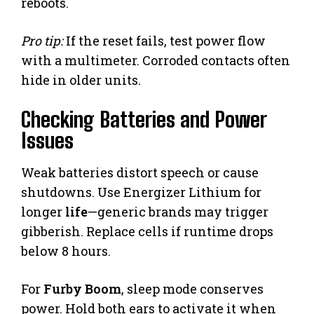
reboots.
Pro tip:
If the reset fails, test power flow
with a multimeter. Corroded contacts often
hide in older units.
Checking Batteries and Power
Issues
Weak batteries distort speech or cause
shutdowns. Use Energizer Lithium for
longer
life
—generic brands may trigger
gibberish. Replace cells if runtime drops
below 8 hours.
For
Furby Boom
, sleep mode conserves
power. Hold both ears to activate it when