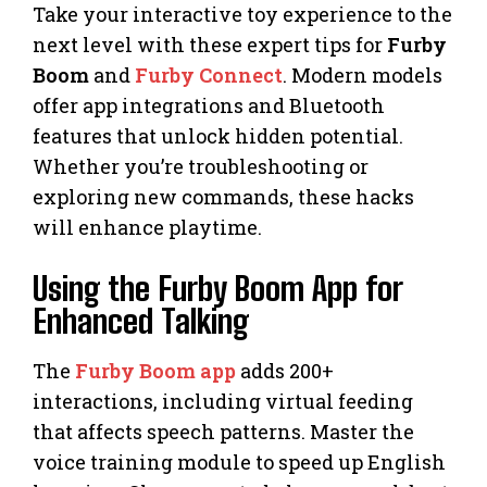
Take your interactive toy experience to the
next level with these expert tips for
Furby
Boom
and
Furby Connect
. Modern models
offer app integrations and Bluetooth
features that unlock hidden potential.
Whether you’re troubleshooting or
exploring new commands, these hacks
will enhance playtime.
Using the Furby Boom App for
Enhanced Talking
The
Furby Boom app
adds 200+
interactions, including virtual feeding
that affects speech patterns. Master the
voice training module to speed up English