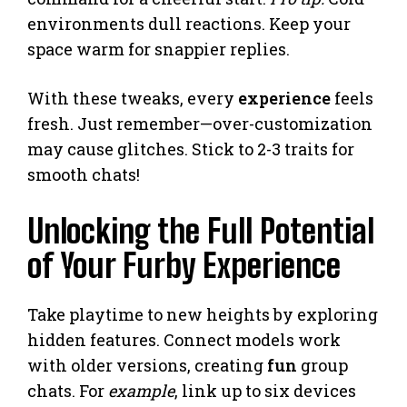
environments dull reactions. Keep your
space warm for snappier replies.
With these tweaks, every
experience
feels
fresh. Just remember—over-customization
may cause glitches. Stick to 2-3 traits for
smooth chats!
Unlocking the Full Potential
of Your Furby Experience
Take playtime to new heights by exploring
hidden features. Connect models work
with older versions, creating
fun
group
chats. For
example
, link up to six devices