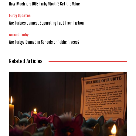
How Much is a 1998 Furby Worth? Get the Value
Furby Updates
Are Furbies Banned: Separating Fact from Fiction
cursed furby
Are Furbys Banned in Schools or Public Places?
Related Articles