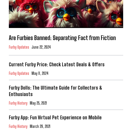
Are Furbies Banned: Separating Fact from Fiction
Furby Updates
June 22, 2024
Current Furby Price: Check Latest Deals & Offers
Furby Updates
May 11, 2024
Furby Dolls: The Ultimate Guide for Collectors &
Enthusiasts
Furby History
May 25, 2021
Furby App: Fun Virtual Pet Experience on Mobile
Furby History
March 29, 2021