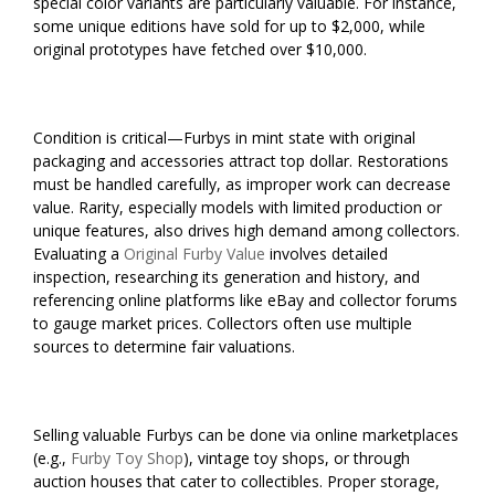
special color variants are particularly valuable. For instance,
some unique editions have sold for up to $2,000, while
original prototypes have fetched over $10,000.
Condition is critical—Furbys in mint state with original
packaging and accessories attract top dollar. Restorations
must be handled carefully, as improper work can decrease
value. Rarity, especially models with limited production or
unique features, also drives high demand among collectors.
Evaluating a
Original Furby Value
involves detailed
inspection, researching its generation and history, and
referencing online platforms like eBay and collector forums
to gauge market prices. Collectors often use multiple
sources to determine fair valuations.
Selling valuable Furbys can be done via online marketplaces
(e.g.,
Furby Toy Shop
), vintage toy shops, or through
auction houses that cater to collectibles. Proper storage,