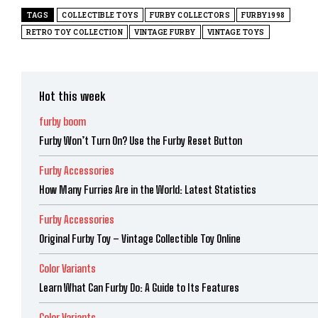
TAGS
COLLECTIBLE TOYS
FURBY COLLECTORS
FURBY1998
RETRO TOY COLLECTION
VINTAGE FURBY
VINTAGE TOYS
Hot this week
furby boom
Furby Won’t Turn On? Use the Furby Reset Button
Furby Accessories
How Many Furries Are in the World: Latest Statistics
Furby Accessories
Original Furby Toy – Vintage Collectible Toy Online
Color Variants
Learn What Can Furby Do: A Guide to Its Features
Color Variants