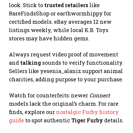
look. Stick to
trusted retailers
like
RareFindsShop or earthwormhippy for
certified models. eBay averages 12 new
listings weekly, while local K.B. Toys
stores may have hidden gems.
Always request video proof of movement
and
talking
sounds to verify functionality.
Sellers like yesenia_alaniz support animal
charities, adding purpose to your purchase.
Watch for counterfeits: newer
Connect
models lack the original’s charm. For rare
finds, explore our
nostalgic Furby history
guide
to spot authentic
Tiger Furby
details.