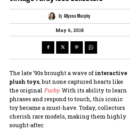
By
Allyssa Murphy
May 6, 2018
The late ’90s brought a wave of
interactive
plush toys
, but none captured hearts like
the original
Furby
. With its ability to learn
phrases and respond to touch, this iconic
toy became a must-have. Today, collectors
cherish rare models, making them highly
sought-after.