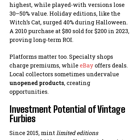
highest, while played-with versions lose
30–50% value. Holiday editions, like the
Witch’s Cat, surged 40% during Halloween.
A 2010 purchase at $80 sold for $200 in 2023,
proving long-term ROI.
Platforms matter too. Specialty shops
charge premiums, while
eBay
offers deals.
Local collectors sometimes undervalue
unopened products
, creating
opportunities.
Investment Potential of Vintage
Furbies
Since 2015, mint
limited editions