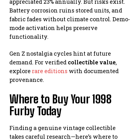
appreciated 23% annually. But risks exist.
Battery corrosion ruins stored units, and
fabric fades without climate control. Demo-
mode activation helps preserve
functionality.
Gen Z nostalgia cycles hint at future
demand. For verified
collectible value
,
explore
rare editions
with documented
provenance.
Where to Buy Your 1998
Furby Today
Finding a genuine vintage collectible
takes careful research—here’s where to