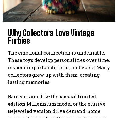
Why Collectors Love Vintage
Furbies
The emotional connection is undeniable.
These toys develop personalities over time,
responding to touch, light, and voice. Many
collectors grew up with them, creating
lasting memories.
Rare variants like the
special limited
edition
Millennium model or the elusive
Bejeweled version drive demand. Some