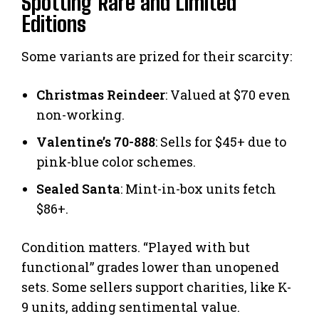
Spotting Rare and Limited
Editions
Some variants are prized for their scarcity:
Christmas Reindeer
: Valued at $70 even
non-working.
Valentine’s 70-888
: Sells for $45+ due to
pink-blue color schemes.
Sealed Santa
: Mint-in-box units fetch
$86+.
Condition matters. “Played with but
functional” grades lower than unopened
sets. Some sellers support charities, like K-
9 units, adding sentimental value.