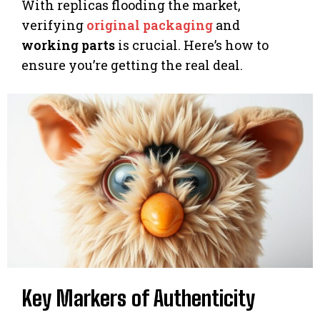
With replicas flooding the market,
verifying
original packaging
and
working parts
is crucial. Here’s how to
ensure you’re getting the real deal.
Key Markers of Authenticity