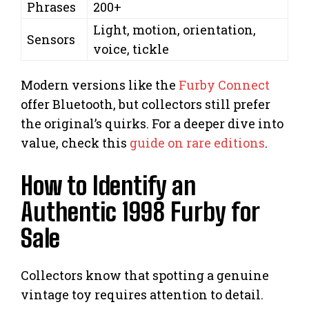
Phrases
200+
Light, motion, orientation,
Sensors
voice, tickle
Modern versions like the
Furby Connect
offer Bluetooth, but collectors still prefer
the original’s quirks. For a deeper dive into
value, check this
guide on rare editions
.
How to Identify an
Authentic 1998 Furby for
Sale
Collectors know that spotting a genuine
vintage toy requires attention to detail.