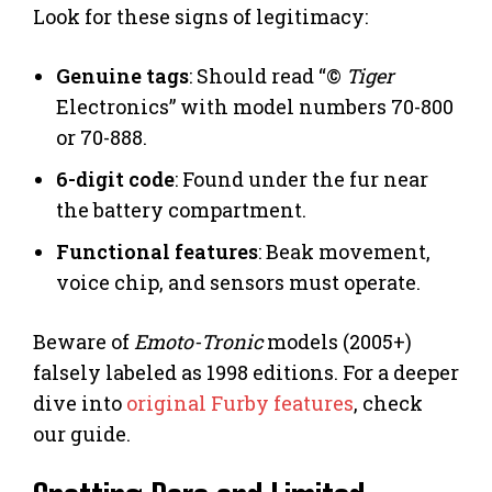
Look for these signs of legitimacy:
Genuine tags
: Should read “©
Tiger
Electronics” with model numbers 70-800
or 70-888.
6-digit code
: Found under the fur near
the battery compartment.
Functional features
: Beak movement,
voice chip, and sensors must operate.
Beware of
Emoto-Tronic
models (2005+)
falsely labeled as 1998 editions. For a deeper
dive into
original Furby features
, check
our guide.