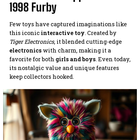
1998 Furby
Few toys have captured imaginations like
this iconic
interactive toy
. Created by
Tiger Electronics
, it blended cutting-edge
electronics
with charm, making it a
favorite for both
girls and boys
. Even today,
its nostalgic value and unique features
keep collectors hooked.