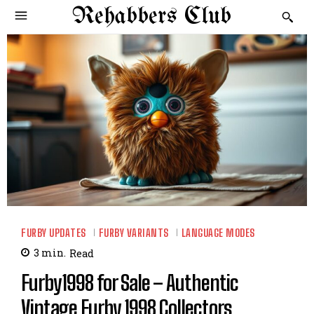
Rehabbers Club
FURBY UPDATES
FURBY VARIANTS
LANGUAGE MODES
3
min.
Read
Furby1998 for Sale – Authentic
Vintage Furby 1998 Collectors