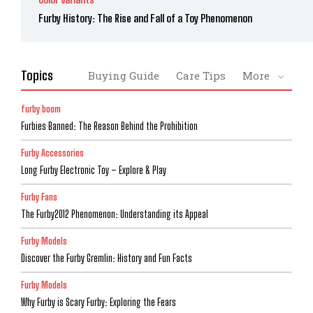
Furby History: The Rise and Fall of a Toy Phenomenon
Topics
Buying Guide
Care Tips
More
furby boom
Furbies Banned: The Reason Behind the Prohibition
Furby Accessories
Long Furby Electronic Toy – Explore & Play
Furby Fans
The Furby2012 Phenomenon: Understanding its Appeal
Furby Models
Discover the Furby Gremlin: History and Fun Facts
Furby Models
Why Furby is Scary Furby: Exploring the Fears