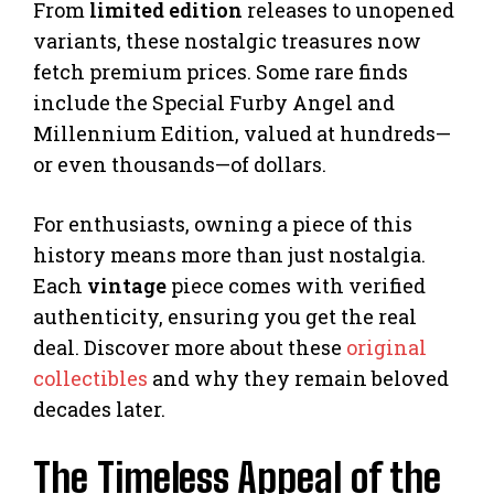
From
limited edition
releases to unopened
variants, these nostalgic treasures now
fetch premium prices. Some rare finds
include the Special Furby Angel and
Millennium Edition, valued at hundreds—
or even thousands—of dollars.
For enthusiasts, owning a piece of this
history means more than just nostalgia.
Each
vintage
piece comes with verified
authenticity, ensuring you get the real
deal. Discover more about these
original
collectibles
and why they remain beloved
decades later.
The Timeless Appeal of the