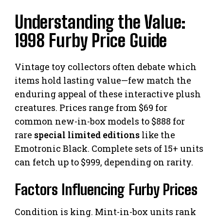
Understanding the Value:
1998 Furby Price Guide
Vintage toy collectors often debate which
items hold lasting value—few match the
enduring appeal of these interactive plush
creatures. Prices range from $69 for
common new-in-box models to $888 for
rare
special limited editions
like the
Emotronic Black. Complete sets of 15+ units
can fetch up to $999, depending on rarity.
Factors Influencing Furby Prices
Condition is king. Mint-in-box units rank