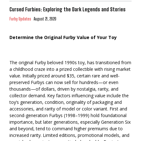
Cursed Furbies: Exploring the Dark Legends and Stories
Furby Updates
August 21, 2020
Determine the Original Furby Value of Your Toy
The original Furby beloved 1990s toy, has transitioned from
a childhood craze into a prized collectible with rising market
value. Initially priced around $35, certain rare and well-
preserved Furbys can now sell for hundreds—or even
thousands—of dollars, driven by nostalgia, rarity, and
collector demand. Key factors influencing value include the
toy’s generation, condition, originality of packaging and
accessories, and rarity of model or color variant. First and
second-generation Furbys (1998–1999) hold foundational
importance, but later generations, especially Generation Six
and beyond, tend to command higher premiums due to
increased rarity. Limited editions, promotional models, and