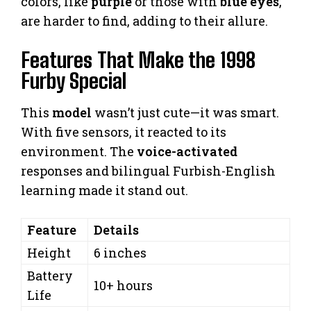
colors, like
purple
or those with
blue eyes
,
are harder to find, adding to their allure.
Features That Make the 1998
Furby Special
This
model
wasn’t just cute—it was smart.
With five sensors, it reacted to its
environment. The
voice-activated
responses and bilingual Furbish-English
learning made it stand out.
Feature
Details
Height
6 inches
Battery
10+ hours
Life