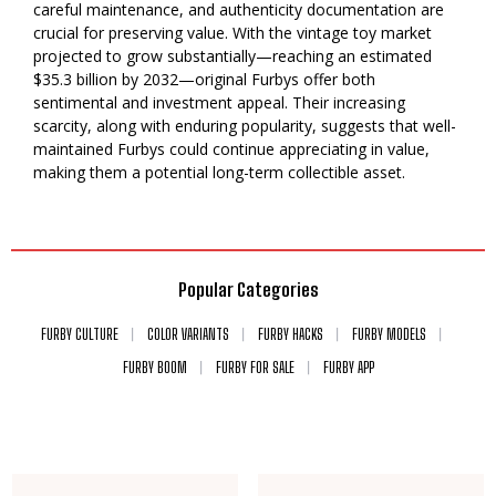
careful maintenance, and authenticity documentation are
crucial for preserving value. With the vintage toy market
projected to grow substantially—reaching an estimated
$35.3 billion by 2032—original Furbys offer both
sentimental and investment appeal. Their increasing
scarcity, along with enduring popularity, suggests that well-
maintained Furbys could continue appreciating in value,
making them a potential long-term collectible asset.
Popular Categories
FURBY CULTURE
COLOR VARIANTS
FURBY HACKS
FURBY MODELS
FURBY BOOM
FURBY FOR SALE
FURBY APP