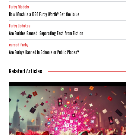
Furby Models
How Much is a 1998 Furby Worth? Get the Value
Furby Updates
Are Furbies Banned: Separating Fact from Fiction
cursed furby
Are Furbys Banned in Schools or Public Places?
Related Articles