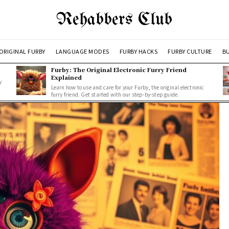
Rehabbers Club
ORIGINAL FURBY
LANGUAGE MODES
FURBY HACKS
FURBY CULTURE
BU
Furby: The Original Electronic Furry Friend
Explained
y
Learn how to use and care for your Furby, the original electronic
furry friend. Get started with our step-by-step guide.