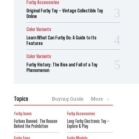
Furby Accessories
Original Furby Toy – Vintage Collectible Toy
Online
Color Variants
Learn What Can Furby Do: A Guide to Its
Features
Color Variants
Furby History: The Rise and Fall of a Toy
Phenomenon
Topics
Buying Guide
More
furby boom
Furby Accessories
Furbies Banned: The Reason
Long Furby Electronic Toy –
Behind the Prohibition
Explore & Play
Furby Fans
Furby Models