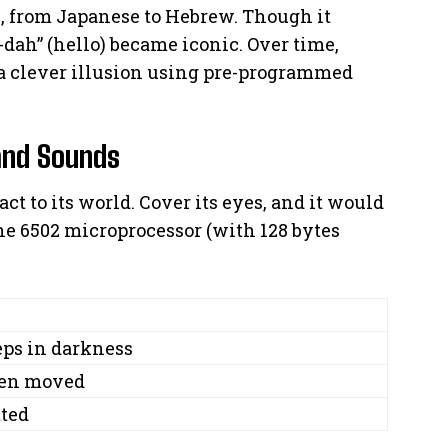
s, from Japanese to Hebrew. Though it
-dah” (hello) became iconic. Over time,
a clever illusion using pre-programmed
and Sounds
eact to its world. Cover its eyes, and it would
 The 6502 microprocessor (with 128 bytes
eeps in darkness
hen moved
tted