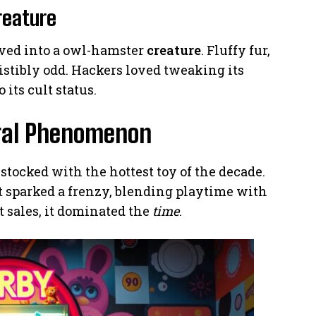
reature
lved into a owl-hamster
creature
. Fluffy fur,
sistibly odd. Hackers loved tweaking its
its cult status.
ural Phenomenon
 stocked with the hottest toy of the decade.
t sparked a frenzy, blending playtime with
 sales, it dominated the
time
.