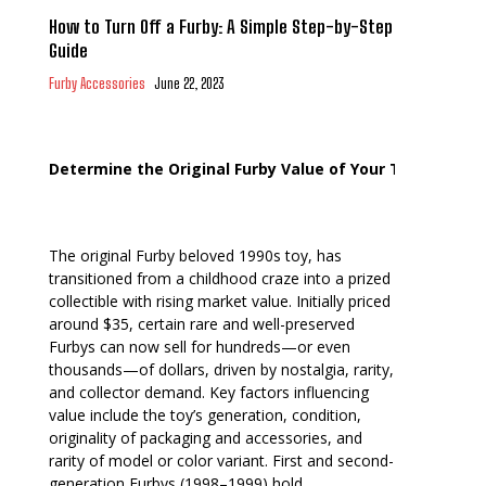
How to Turn Off a Furby: A Simple Step-by-Step
Guide
Furby Accessories
June 22, 2023
Determine the Original Furby Value of Your Toy
The original Furby beloved 1990s toy, has
transitioned from a childhood craze into a prized
collectible with rising market value. Initially priced
around $35, certain rare and well-preserved
Furbys can now sell for hundreds—or even
thousands—of dollars, driven by nostalgia, rarity,
and collector demand. Key factors influencing
value include the toy’s generation, condition,
originality of packaging and accessories, and
rarity of model or color variant. First and second-
generation Furbys (1998–1999) hold