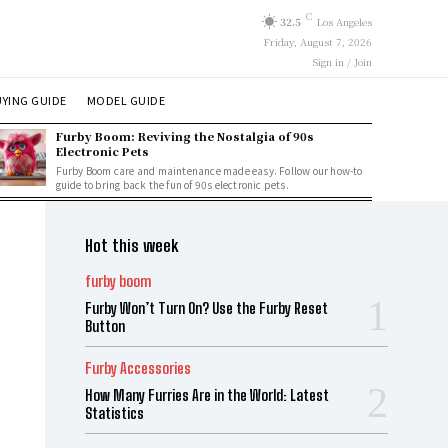
C
32.5
Los Angeles
Friday, August 7, 2026
Sign in / Join
YING GUIDE
MODEL GUIDE
Furby Boom: Reviving the Nostalgia of 90s
Electronic Pets
Furby Boom care and maintenance made easy. Follow our how-to
guide to bring back the fun of 90s electronic pets.
Hot this week
furby boom
Furby Won’t Turn On? Use the Furby Reset
Button
Furby Accessories
How Many Furries Are in the World: Latest
Statistics