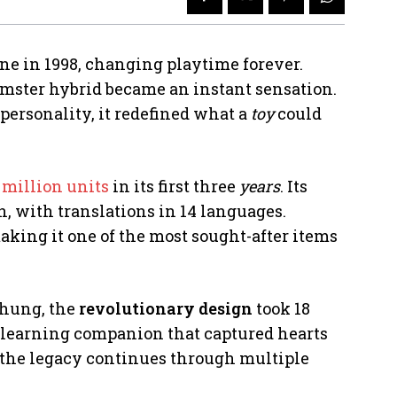
ne in 1998, changing playtime forever.
amster hybrid became an instant sensation.
personality, it redefined what a
toy
could
 million units
in its first three
years
. Its
, with translations in 14 languages.
aking it one of the most sought-after items
Chung, the
revolutionary design
took 18
, learning companion that captured hearts
y, the legacy continues through multiple