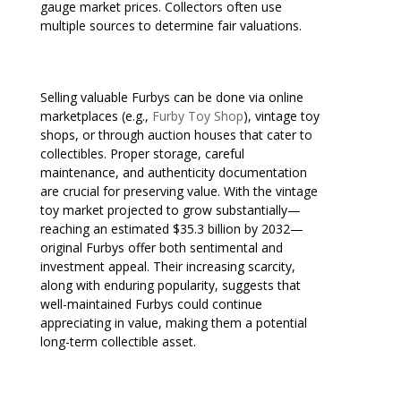
gauge market prices. Collectors often use
multiple sources to determine fair valuations.
Selling valuable Furbys can be done via online
marketplaces (e.g.,
Furby Toy Shop
), vintage toy
shops, or through auction houses that cater to
collectibles. Proper storage, careful
maintenance, and authenticity documentation
are crucial for preserving value. With the vintage
toy market projected to grow substantially—
reaching an estimated $35.3 billion by 2032—
original Furbys offer both sentimental and
investment appeal. Their increasing scarcity,
along with enduring popularity, suggests that
well-maintained Furbys could continue
appreciating in value, making them a potential
long-term collectible asset.