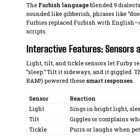
The
Furbish language
blended 9 dialect
sounded like gibberish, phrases like “doo
Furbies replaced Furbish with English—
scripts.
Interactive Features: Sensors 
Light, tilt, and tickle sensors let Furby r
“sleep.” Tilt it sideways, and it giggled.
RAM!) powered these
smart responses
.
Sensor
Reaction
Light
Sings in bright light, sl
Tilt
Giggles or complains w
Tickle
Purrs or laughs when pe