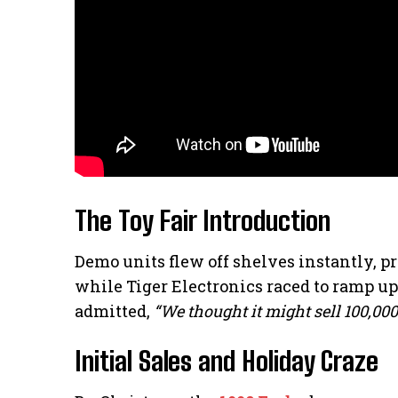
The Toy Fair Introduction
Demo units flew off shelves instantly, pr
while Tiger Electronics raced to ramp u
admitted,
“We thought it might sell 100,00
Initial Sales and Holiday Craze