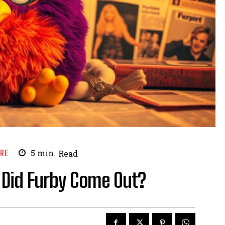
URE
5
min.
Read
 Did Furby Come Out?