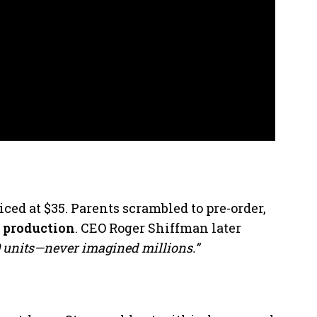
iced at $35. Parents scrambled to pre-order,
p
production
. CEO Roger Shiffman later
0 units—never imagined millions.”