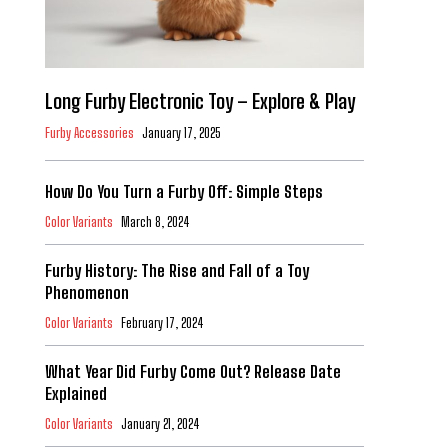
Long Furby Electronic Toy – Explore & Play
Furby Accessories
January 17, 2025
How Do You Turn a Furby Off: Simple Steps
Color Variants
March 8, 2024
Furby History: The Rise and Fall of a Toy
Phenomenon
Color Variants
February 17, 2024
What Year Did Furby Come Out? Release Date
Explained
Color Variants
January 21, 2024