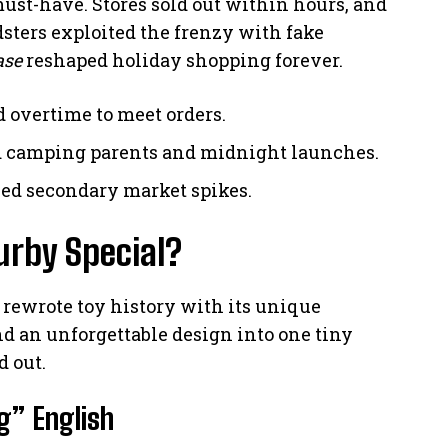
st-have. Stores sold out within hours, and
dsters exploited the frenzy with fake
ase
reshaped holiday shopping forever.
d overtime to meet orders.
ed camping parents and midnight launches.
eled secondary market spikes.
urby Special?
by rewrote toy history with its unique
and an unforgettable design into one tiny
d out.
g” English