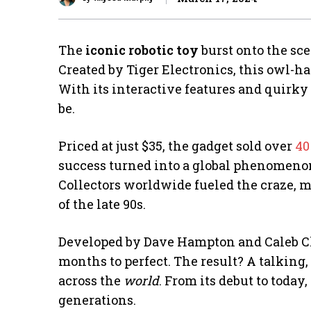
The
iconic robotic toy
burst onto the sce
Created by Tiger Electronics, this owl-h
With its interactive features and quirky 
be.
Priced at just $35, the gadget sold over
40
success turned into a global phenomenon
Collectors worldwide fueled the craze, m
of the late 90s.
Developed by Dave Hampton and Caleb 
months to perfect. The result? A talking
across the
world
. From its debut to toda
generations.