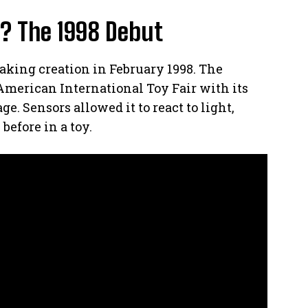
? The 1998 Debut
aking creation in February 1998. The
American International Toy Fair with its
e. Sensors allowed it to react to light,
before in a toy.