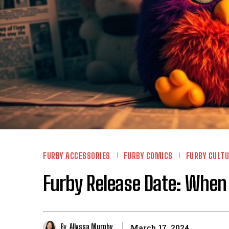
FURBY ACCESSORIES
FURBY COMICS
FURBY CULT
Furby Release Date: When
By
Allyssa Murphy
March 17, 2024