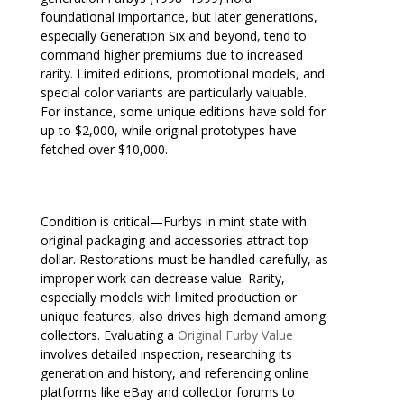
foundational importance, but later generations,
especially Generation Six and beyond, tend to
command higher premiums due to increased
rarity. Limited editions, promotional models, and
special color variants are particularly valuable.
For instance, some unique editions have sold for
up to $2,000, while original prototypes have
fetched over $10,000.
Condition is critical—Furbys in mint state with
original packaging and accessories attract top
dollar. Restorations must be handled carefully, as
improper work can decrease value. Rarity,
especially models with limited production or
unique features, also drives high demand among
collectors. Evaluating a
Original Furby Value
involves detailed inspection, researching its
generation and history, and referencing online
platforms like eBay and collector forums to