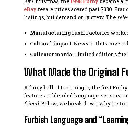
By Christmas, the
1998 Furby
became a mu
eBay
resale prices soared past $300. Frau
listings, but demand only grew. The
rele
Manufacturing rush
: Factories worke
Cultural impact
: News outlets cover
Collector mania
: Limited editions fu
What Made the Original F
A furry ball of tech magic, the first Fur
features. It blended
language
, sensors, 
friend
. Below, we break down why it stoo
Furbish Language and “Learnin