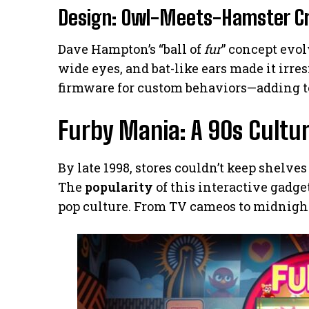
Design: Owl-Meets-Hamster C
Dave Hampton’s “ball of
fur
” concept evo
wide eyes, and bat-like ears made it irre
firmware for custom behaviors—adding to 
Furby Mania: A 90s Cult
By late 1998, stores couldn’t keep shelves
The
popularity
of this interactive gadge
pop culture. From TV cameos to midnight