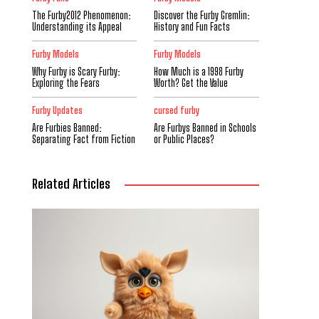
The Furby2012 Phenomenon:
Discover the Furby Gremlin:
Understanding its Appeal
History and Fun Facts
Furby Models
Furby Models
Why Furby is Scary Furby:
How Much is a 1998 Furby
Exploring the Fears
Worth? Get the Value
Furby Updates
cursed furby
Are Furbies Banned:
Are Furbys Banned in Schools
Separating Fact from Fiction
or Public Places?
Related Articles