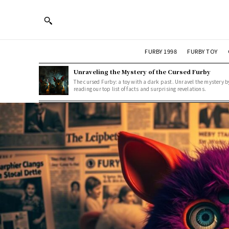
FURBY 1998
FURBY TOY
Unraveling the Mystery of the Cursed Furby
The cursed Furby: a toy with a dark past. Unravel the mystery b
reading our top list of facts and surprising revelations.