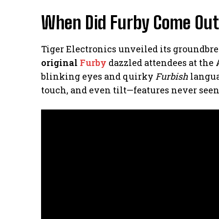
When Did Furby Come Out
Tiger Electronics unveiled its groundbre
original
Furby
dazzled attendees at the 
blinking eyes and quirky
Furbish
languag
touch, and even tilt—features never seen 