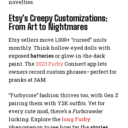
novelties.
Etsy’s Creepy Customizations:
From Art to Nightmares
Etsy sellers move 1,000+ “cursed” units
monthly. Think hollow-eyed dolls with
exposed
batteries
or glow-in-the-dark
paint. The
2023 Furby
Connect app lets
owners record custom phrases—perfect for
pranks at 3AM.
“Furbycore” fashion thrives too, with Gen Z
pairing them with Y2K outfits. Yet for
every cute mod, there’s a
Furbcrawler
lurking. Explore the
long Furby
phenomenon to see how far the
stories