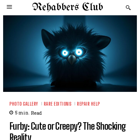
Rehabbers Club
PHOTO GALLERY
RARE EDITIONS
REPAIR HELP
5
min.
Read
Furby: Cute or Creepy? The Shocking
Reality