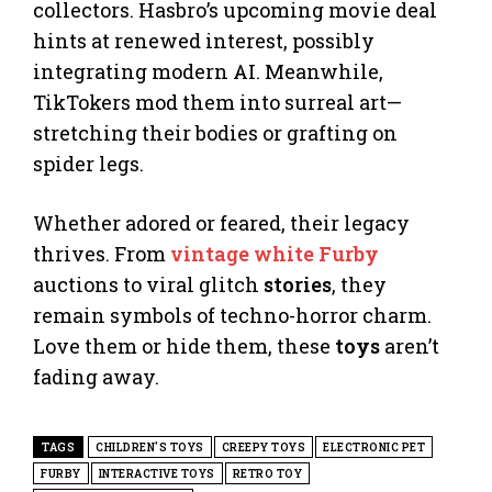
collectors. Hasbro’s upcoming movie deal
hints at renewed interest, possibly
integrating modern AI. Meanwhile,
TikTokers mod them into surreal art—
stretching their bodies or grafting on
spider legs.
Whether adored or feared, their legacy
thrives. From
vintage white Furby
auctions to viral glitch
stories
, they
remain symbols of techno-horror charm.
Love them or hide them, these
toys
aren’t
fading away.
TAGS
CHILDREN'S TOYS
CREEPY TOYS
ELECTRONIC PET
FURBY
INTERACTIVE TOYS
RETRO TOY