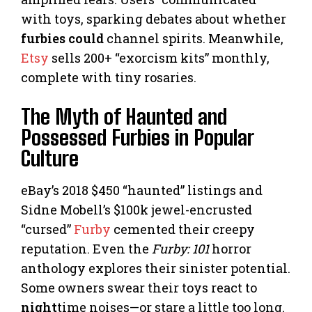
with toys, sparking debates about whether
furbies could
channel spirits. Meanwhile,
Etsy
sells 200+ “exorcism kits” monthly,
complete with tiny rosaries.
The Myth of Haunted and
Possessed Furbies in Popular
Culture
eBay’s 2018 $450 “haunted” listings and
Sidne Mobell’s $100k jewel-encrusted
“cursed”
Furby
cemented their creepy
reputation. Even the
Furby: 101
horror
anthology explores their sinister potential.
Some owners swear their toys react to
night
time noises—or stare a little too long.