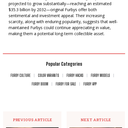
projected to grow substantially—reaching an estimated
$35.3 billion by 2032—original Furbys offer both
sentimental and investment appeal. Their increasing
scarcity, along with enduring popularity, suggests that well-
maintained Furbys could continue appreciating in value,
making them a potential long-term collectible asset.
Popular Categories
FURBY CULTURE
COLOR VARIANTS
FURBY HACKS
FURBY MODELS
FURBY BOOM
FURBY FOR SALE
FURBY APP
PREVIOUS ARTICLE
NEXT ARTICLE