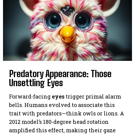
Predatory Appearance: Those
Unsettling Eyes
Forward-facing
eyes
trigger primal alarm
bells. Humans evolved to associate this
trait with predators—think owls or lions. A
2012 model’s 180-degree head rotation
amplified this effect, making their gaze