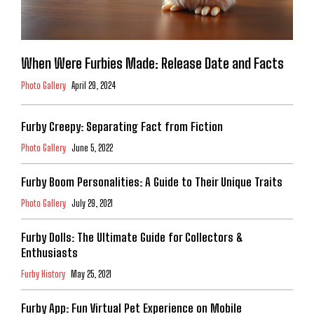
When Were Furbies Made: Release Date and Facts
Photo Gallery
April 29, 2024
Furby Creepy: Separating Fact from Fiction
Photo Gallery
June 5, 2022
Furby Boom Personalities: A Guide to Their Unique Traits
Photo Gallery
July 29, 2021
Furby Dolls: The Ultimate Guide for Collectors &
Enthusiasts
Furby History
May 25, 2021
Furby App: Fun Virtual Pet Experience on Mobile