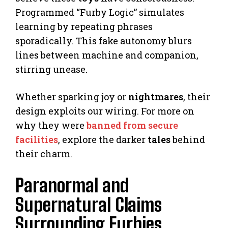
Programmed “Furby Logic” simulates
learning by repeating phrases
sporadically. This fake autonomy blurs
lines between machine and companion,
stirring unease.
Whether sparking joy or
nightmares
, their
design exploits our wiring. For more on
why they were
banned from secure
facilities
, explore the darker
tales
behind
their charm.
Paranormal and
Supernatural Claims
Surrounding Furbies