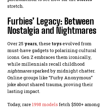
stretch.
Furbies’ Legacy: Between
Nostalgia and Nightmares
Over 25
years
, these
toys
evolved from
must-have gadgets to polarizing cultural
icons. Gen Z embraces them ironically,
while millennials recall childhood
nightmares
sparked by midnight chatter.
Online groups like “Furby Anonymous”
joke about shared trauma, proving their
lasting impact.
Today, rare
1998 models
fetch $500+ among