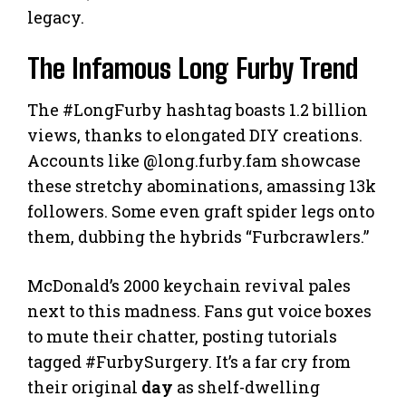
legacy.
The Infamous Long Furby Trend
The #LongFurby hashtag boasts 1.2 billion
views, thanks to elongated DIY creations.
Accounts like @long.furby.fam showcase
these stretchy abominations, amassing 13k
followers. Some even graft spider legs onto
them, dubbing the hybrids “Furbcrawlers.”
McDonald’s 2000 keychain revival pales
next to this madness. Fans gut voice boxes
to mute their chatter, posting tutorials
tagged #FurbySurgery. It’s a far cry from
their original
day
as shelf-dwelling