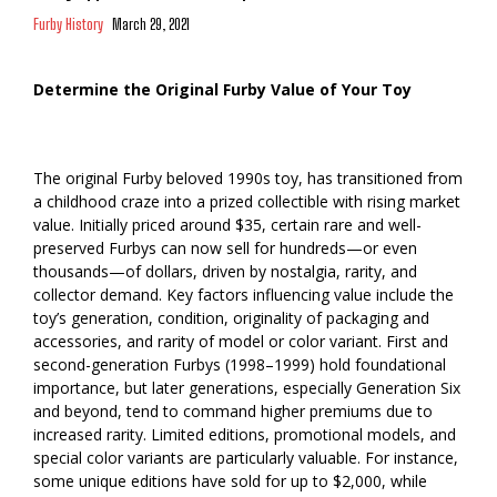
Furby History
March 29, 2021
Determine the Original Furby Value of Your Toy
The original Furby beloved 1990s toy, has transitioned from
a childhood craze into a prized collectible with rising market
value. Initially priced around $35, certain rare and well-
preserved Furbys can now sell for hundreds—or even
thousands—of dollars, driven by nostalgia, rarity, and
collector demand. Key factors influencing value include the
toy’s generation, condition, originality of packaging and
accessories, and rarity of model or color variant. First and
second-generation Furbys (1998–1999) hold foundational
importance, but later generations, especially Generation Six
and beyond, tend to command higher premiums due to
increased rarity. Limited editions, promotional models, and
special color variants are particularly valuable. For instance,
some unique editions have sold for up to $2,000, while