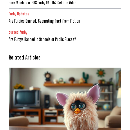
How Much is a 1998 Furby Worth? Get the Value
Furby Updates
Are Furbies Banned: Separating Fact from Fiction
cursed furby
Are Furbys Banned in Schools or Public Places?
Related Articles