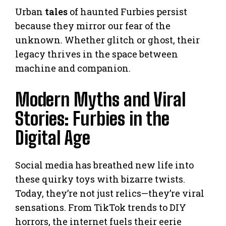
Urban
tales
of haunted Furbies persist
because they mirror our fear of the
unknown. Whether glitch or ghost, their
legacy thrives in the space between
machine and companion.
Modern Myths and Viral
Stories: Furbies in the
Digital Age
Social media has breathed new life into
these quirky toys with bizarre twists.
Today, they’re not just relics—they’re viral
sensations. From TikTok trends to DIY
horrors, the internet fuels their eerie