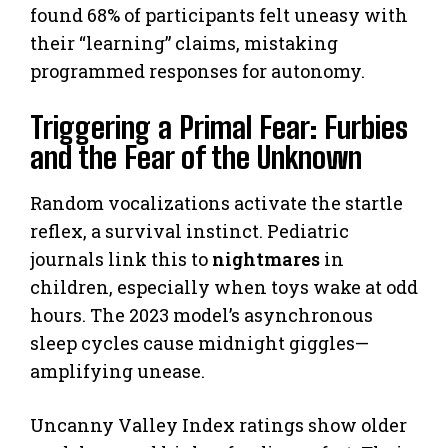
found 68% of participants felt uneasy with
their “learning” claims, mistaking
programmed responses for autonomy.
Triggering a Primal Fear: Furbies
and the Fear of the Unknown
Random vocalizations activate the startle
reflex, a survival instinct. Pediatric
journals link this to
nightmares
in
children, especially when toys wake at odd
hours. The 2023 model’s asynchronous
sleep cycles cause midnight giggles—
amplifying unease.
Uncanny Valley Index ratings show older