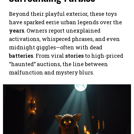
Beyond their playful exterior, these toys
have sparked eerie urban legends over the
years
. Owners report unexplained
activations, whispered phrases, and even
midnight giggles—often with dead
batteries
. From viral
stories
to high-priced
“haunted” auctions, the line between
malfunction and mystery blurs.