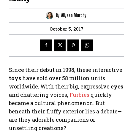
By
Allyssa Murphy
October 5, 2017
Since their debut in 1998, these interactive
toys
have sold over 58 million units
worldwide. With their big, expressive
eyes
and chattering voices,
Furbies
quickly
became a cultural phenomenon. But
beneath their fluffy exterior lies a debate—
are they adorable companions or
unsettling creations?