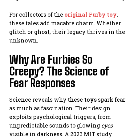
For collectors of the
original Furby toy
,
these tales add macabre charm. Whether
glitch or ghost, their legacy thrives in the
unknown.
Why Are Furbies So
Creepy? The Science of
Fear Responses
Science reveals why these
toys
spark fear
as much as fascination. Their design
exploits psychological triggers, from
unpredictable sounds to glowing
eyes
visible in darkness. A 2023 MIT study