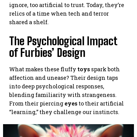
ignore, too artificial to trust. Today, they’re
relics of a time when tech and terror
shared a shelf.
The Psychological Impact
of Furbies’ Design
What makes these fluffy
toys
spark both
affection and unease? Their design taps
into deep psychological responses,
blending familiarity with strangeness.
From their piercing
eyes
to their artificial
“learning,” they challenge our instincts.