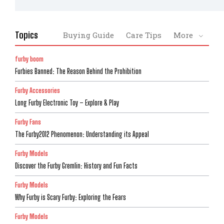
Topics
Buying Guide
Care Tips
More
furby boom
Furbies Banned: The Reason Behind the Prohibition
Furby Accessories
Long Furby Electronic Toy – Explore & Play
Furby Fans
The Furby2012 Phenomenon: Understanding its Appeal
Furby Models
Discover the Furby Gremlin: History and Fun Facts
Furby Models
Why Furby is Scary Furby: Exploring the Fears
Furby Models