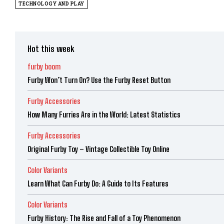
TECHNOLOGY AND PLAY
Hot this week
furby boom
Furby Won’t Turn On? Use the Furby Reset Button
Furby Accessories
How Many Furries Are in the World: Latest Statistics
Furby Accessories
Original Furby Toy – Vintage Collectible Toy Online
Color Variants
Learn What Can Furby Do: A Guide to Its Features
Color Variants
Furby History: The Rise and Fall of a Toy Phenomenon