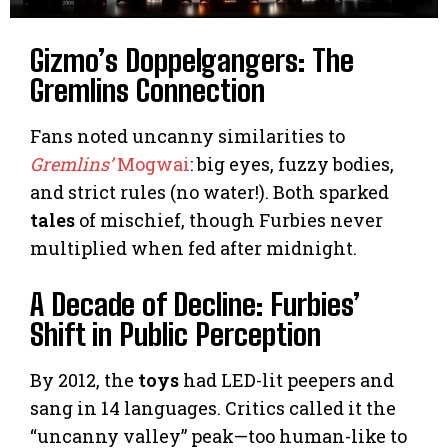
Gizmo’s Doppelgangers: The
Gremlins Connection
Fans noted uncanny similarities to
Gremlins’
Mogwai
: big eyes, fuzzy bodies,
and strict rules (no water!). Both sparked
tales
of mischief, though Furbies never
multiplied when fed after midnight.
A Decade of Decline: Furbies’
Shift in Public Perception
By 2012, the
toys
had LED-lit peepers and
sang in 14 languages. Critics called it the
“uncanny valley” peak—too human-like to