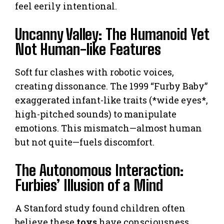
feel eerily intentional.
Uncanny Valley: The Humanoid Yet
Not Human-like Features
Soft fur clashes with robotic voices,
creating dissonance. The 1999 “Furby Baby”
exaggerated infant-like traits (*wide eyes*,
high-pitched sounds) to manipulate
emotions. This mismatch—almost human
but not quite—fuels discomfort.
The Autonomous Interaction:
Furbies’ Illusion of a Mind
A Stanford study found children often
believe these
toys
have consciousness.