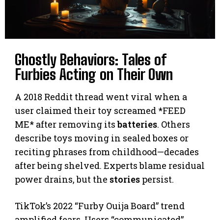
Ghostly Behaviors: Tales of
Furbies Acting on Their Own
A 2018 Reddit thread went viral when a
user claimed their toy screamed *FEED
ME* after removing its
batteries
. Others
describe toys moving in sealed boxes or
reciting phrases from childhood—decades
after being shelved. Experts blame residual
power drains, but the
stories
persist.
TikTok’s 2022 “Furby Ouija Board” trend
amplified fears. Users “communicated”