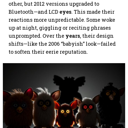
other, but 2012 versions upgraded to
Bluetooth—and LCD
eyes
. This made their
reactions more unpredictable. Some woke
up at night, giggling or reciting phrases
unprompted. Over the
years
, their design
shifts—like the 2006 “babyish” look—failed
to soften their eerie reputation.