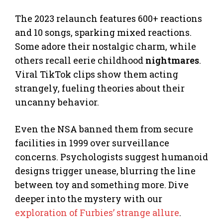
The 2023 relaunch features 600+ reactions
and 10 songs, sparking mixed reactions.
Some adore their nostalgic charm, while
others recall eerie childhood
nightmares
.
Viral TikTok clips show them acting
strangely, fueling theories about their
uncanny behavior.
Even the NSA banned them from secure
facilities in 1999 over surveillance
concerns. Psychologists suggest humanoid
designs trigger unease, blurring the line
between toy and something more. Dive
deeper into the mystery with our
exploration of Furbies’ strange allure
.