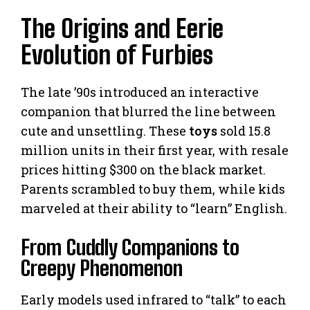
The Origins and Eerie
Evolution of Furbies
The late ’90s introduced an interactive
companion that blurred the line between
cute and unsettling. These
toys
sold 15.8
million units in their first year, with resale
prices hitting $300 on the black market.
Parents scrambled to buy them, while kids
marveled at their ability to “learn” English.
From Cuddly Companions to
Creepy Phenomenon
Early models used infrared to “talk” to each