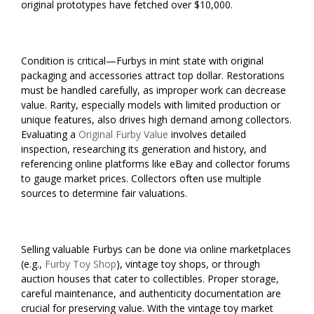
original prototypes have fetched over $10,000.
Condition is critical—Furbys in mint state with original
packaging and accessories attract top dollar. Restorations
must be handled carefully, as improper work can decrease
value. Rarity, especially models with limited production or
unique features, also drives high demand among collectors.
Evaluating a
Original Furby Value
involves detailed
inspection, researching its generation and history, and
referencing online platforms like eBay and collector forums
to gauge market prices. Collectors often use multiple
sources to determine fair valuations.
Selling valuable Furbys can be done via online marketplaces
(e.g.,
Furby Toy Shop
), vintage toy shops, or through
auction houses that cater to collectibles. Proper storage,
careful maintenance, and authenticity documentation are
crucial for preserving value. With the vintage toy market