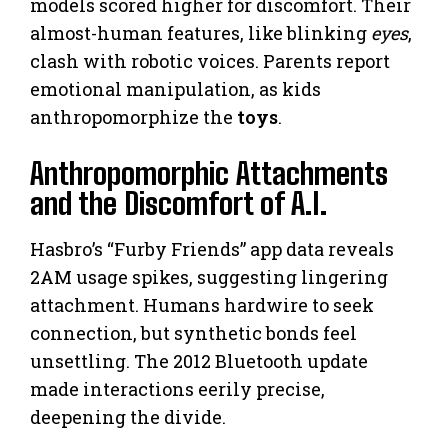
models scored higher for discomfort. Their
almost-human features, like blinking
eyes
,
clash with robotic voices. Parents report
emotional manipulation, as kids
anthropomorphize the
toys
.
Anthropomorphic Attachments
and the Discomfort of A.I.
Hasbro’s “Furby Friends” app data reveals
2AM usage spikes, suggesting lingering
attachment. Humans hardwire to seek
connection, but synthetic bonds feel
unsettling. The 2012 Bluetooth update
made interactions eerily precise,
deepening the divide.