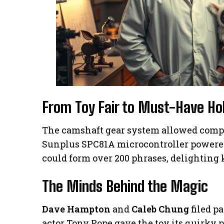
From Toy Fair to Must-Have Hol
The camshaft gear system allowed comp
Sunplus SPC81A microcontroller powered 
could form over 200 phrases, delighting
The Minds Behind the Magic
Dave Hampton
and
Caleb Chung
filed p
actor Tony Pope gave the toy its quirky p