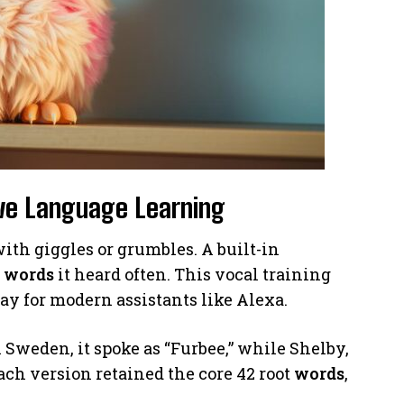
ive Language Learning
d with giggles or grumbles. A built-in
g
words
it heard often. This vocal training
y for modern assistants like Alexa.
 Sweden, it spoke as “Furbee,” while Shelby,
ach version retained the core 42 root
words
,