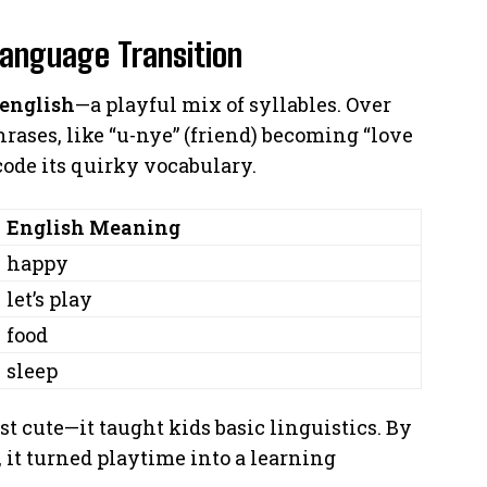
Language Transition
 english
—a playful mix of syllables. Over
rases, like “u-nye” (friend) becoming “love
code its quirky vocabulary.
English Meaning
happy
let’s play
food
sleep
st cute—it taught kids basic linguistics. By
 it turned playtime into a learning