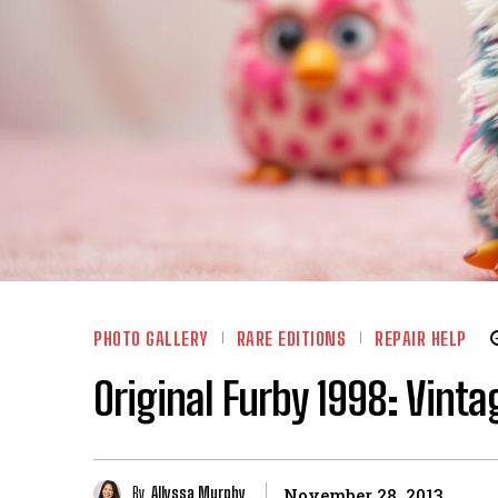
PHOTO GALLERY
RARE EDITIONS
REPAIR HELP
Original Furby 1998: Vinta
By
Allyssa Murphy
November 28, 2013