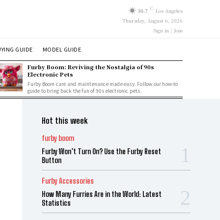
C
30.7
Los Angeles
Thursday, August 6, 2026
Sign in / Join
YING GUIDE
MODEL GUIDE
Furby Boom: Reviving the Nostalgia of 90s
Electronic Pets
Furby Boom care and maintenance made easy. Follow our how-to
guide to bring back the fun of 90s electronic pets.
Hot this week
furby boom
Furby Won’t Turn On? Use the Furby Reset
Button
Furby Accessories
How Many Furries Are in the World: Latest
Statistics