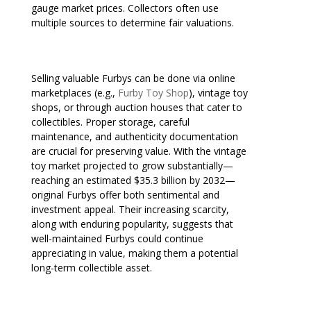
gauge market prices. Collectors often use
multiple sources to determine fair valuations.
Selling valuable Furbys can be done via online
marketplaces (e.g.,
Furby Toy Shop
), vintage toy
shops, or through auction houses that cater to
collectibles. Proper storage, careful
maintenance, and authenticity documentation
are crucial for preserving value. With the vintage
toy market projected to grow substantially—
reaching an estimated $35.3 billion by 2032—
original Furbys offer both sentimental and
investment appeal. Their increasing scarcity,
along with enduring popularity, suggests that
well-maintained Furbys could continue
appreciating in value, making them a potential
long-term collectible asset.