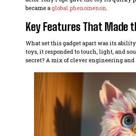
became a
global phenomenon
.
Key Features That Made t
What set this gadget apart was its abilit
toys, it responded to touch, light, and s
secret? A mix of clever engineering and