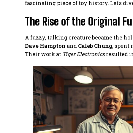
fascinating piece of toy history. Let’s di
The Rise of the Original F
A fuzzy, talking creature became the holi
Dave Hampton
and
Caleb Chung
, spent
Their work at
Tiger Electronics
resulted i