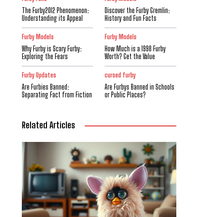
The Furby2012 Phenomenon:
Discover the Furby Gremlin:
Understanding its Appeal
History and Fun Facts
Furby Models
Furby Models
Why Furby is Scary Furby:
How Much is a 1998 Furby
Exploring the Fears
Worth? Get the Value
Furby Updates
cursed furby
Are Furbies Banned:
Are Furbys Banned in Schools
Separating Fact from Fiction
or Public Places?
Related Articles