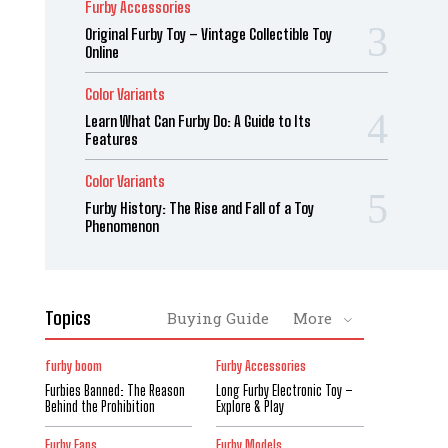
Furby Accessories
Original Furby Toy – Vintage Collectible Toy
Online
Color Variants
Learn What Can Furby Do: A Guide to Its
Features
Color Variants
Furby History: The Rise and Fall of a Toy
Phenomenon
Topics
Buying Guide
More
furby boom
Furby Accessories
Furbies Banned: The Reason
Long Furby Electronic Toy –
Behind the Prohibition
Explore & Play
Furby Fans
Furby Models