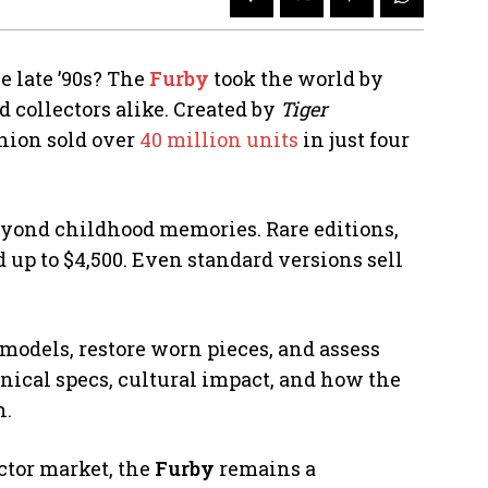
e late ’90s? The
Furby
took the world by
 collectors alike. Created by
Tiger
anion sold over
40 million units
in just four
beyond childhood memories. Rare editions,
up to $4,500. Even standard versions sell
models, restore worn pieces, and assess
hnical specs, cultural impact, and how the
n.
ector market, the
Furby
remains a