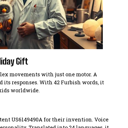
iday Gift
lex movements with just one motor. A
its responses. With 42 Furbish words, it
 kids worldwide.
atent US6149490A for their invention. Voice
ersonality. Translated into 24 languages, it