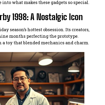
ve into what makes these gadgets so special.
urby 1998: A Nostalgic Icon
day season’s hottest obsession. Its creators,
 nine months perfecting the prototype.
n a toy that blended mechanics and charm.