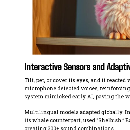
Interactive Sensors and Adapt
Tilt, pet, or cover its eyes, and it reacte
microphone detected voices, reinforcin
system mimicked early AI, paving the wa
Multilingual models adapted globally. In
its whale counterpart, used “Shelbish.” E
creating 300+ sound combinations.