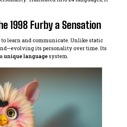
he 1998 Furby a Sensation
y to learn and communicate. Unlike static
ound—evolving its personality over time. Its
 a
unique language
system.