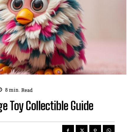
8
min.
Read
ge Toy Collectible Guide