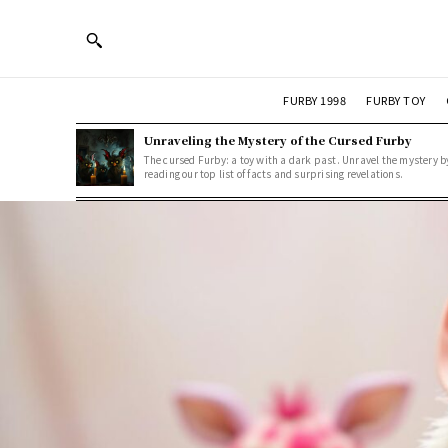
FURBY 1998
FURBY TOY
Unraveling the Mystery of the Cursed Furby
The cursed Furby: a toy with a dark past. Unravel the mystery b
reading our top list of facts and surprising revelations.