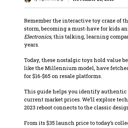
Remember the interactive toy craze of th
storm, becoming a must-have for kids and
Electronics
, this talking, learning comp
years.
Today, these nostalgic toys hold value 
like the Millennium model, have fetched 
for $16-$65 on resale platforms.
This guide helps you identify authentic 
current market prices. We’ll explore tec
2023 reboot connects to the classic desig
From its $35 launch price to today’s coll