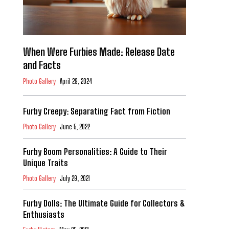
When Were Furbies Made: Release Date
and Facts
Photo Gallery
April 29, 2024
Furby Creepy: Separating Fact from Fiction
Photo Gallery
June 5, 2022
Furby Boom Personalities: A Guide to Their
Unique Traits
Photo Gallery
July 29, 2021
Furby Dolls: The Ultimate Guide for Collectors &
Enthusiasts