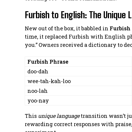
Furbish to English: The Unique 
New out of the box, it babbled in
Furbish
time, it replaced Furbish with English ph
you.” Owners received a dictionary to de
Furbish Phrase
doo-dah
wee-tah-kah-loo
noo-lah
yoo-nay
This
unique language
transition wasn’t ju
rewarding correct responses with praise,