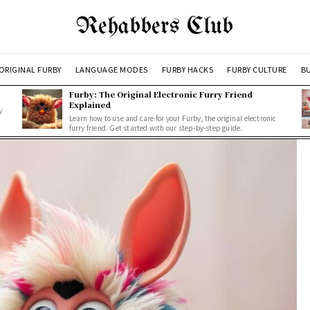
Rehabbers Club
ORIGINAL FURBY
LANGUAGE MODES
FURBY HACKS
FURBY CULTURE
BU
Furby: The Original Electronic Furry Friend
Explained
y
Learn how to use and care for your Furby, the original electronic
furry friend. Get started with our step-by-step guide.