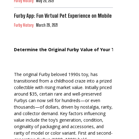
Furby History
May 25, 2021
Furby App: Fun Virtual Pet Experience on Mobile
Furby History
March 29, 2021
Determine the Original Furby Value of Your Toy
The original Furby beloved 1990s toy, has
transitioned from a childhood craze into a prized
collectible with rising market value. Initially priced
around $35, certain rare and well-preserved
Furbys can now sell for hundreds—or even
thousands—of dollars, driven by nostalgia, rarity,
and collector demand. Key factors influencing
value include the toy’s generation, condition,
originality of packaging and accessories, and
rarity of model or color variant. First and second-