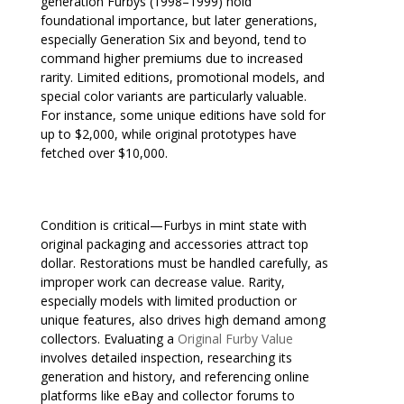
generation Furbys (1998–1999) hold
foundational importance, but later generations,
especially Generation Six and beyond, tend to
command higher premiums due to increased
rarity. Limited editions, promotional models, and
special color variants are particularly valuable.
For instance, some unique editions have sold for
up to $2,000, while original prototypes have
fetched over $10,000.
Condition is critical—Furbys in mint state with
original packaging and accessories attract top
dollar. Restorations must be handled carefully, as
improper work can decrease value. Rarity,
especially models with limited production or
unique features, also drives high demand among
collectors. Evaluating a
Original Furby Value
involves detailed inspection, researching its
generation and history, and referencing online
platforms like eBay and collector forums to