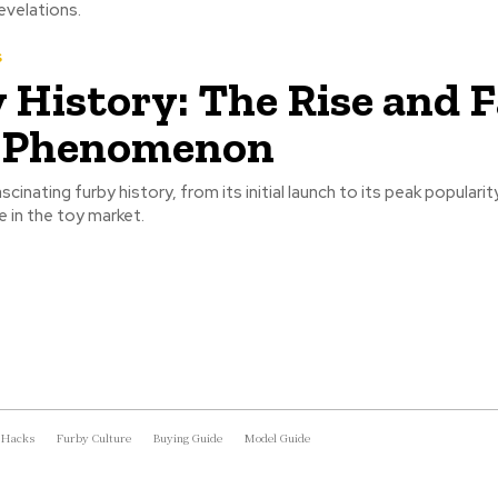
revelations.
s
 History: The Rise and Fa
y Phenomenon
cinating furby history, from its initial launch to its peak popularit
e in the toy market.
 Hacks
Furby Culture
Buying Guide
Model Guide