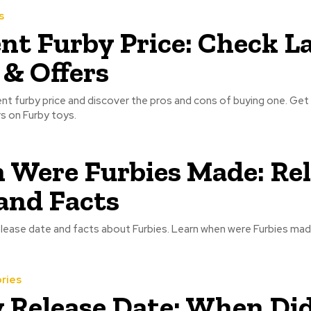
s
nt Furby Price: Check L
 & Offers
nt furby price and discover the pros and cons of buying one. Get 
s on Furby toys.
Were Furbies Made: Rel
and Facts
lease date and facts about Furbies. Learn when were Furbies mad
ries
 Release Date: When Di