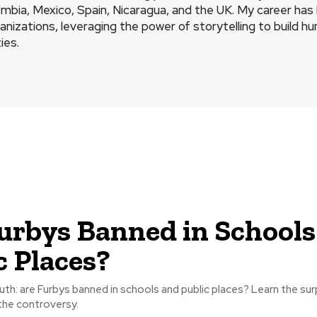
mbia, Mexico, Spain, Nicaragua, and the UK. My career ha
ganizations, leveraging the power of storytelling to build 
ies.
urbys Banned in Schools
c Places?
uth: are Furbys banned in schools and public places? Learn the sur
the controversy.