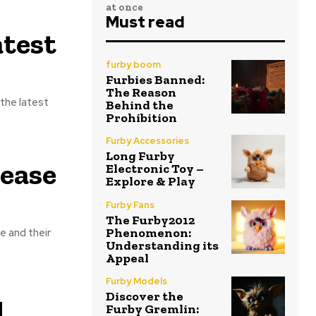
at once
Must read
atest
furby boom
Furbies Banned:
The Reason
the latest
Behind the
Prohibition
Furby Accessories
Long Furby
ease
Electronic Toy –
Explore & Play
Furby Fans
The Furby2012
Phenomenon:
e and their
Understanding its
Appeal
Furby Models
Discover the
d
Furby Gremlin: