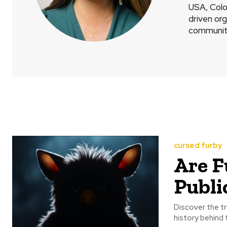
USA, Colo
driven or
communit
cursed furby
Are F
Publi
Discover the tr
history behind 