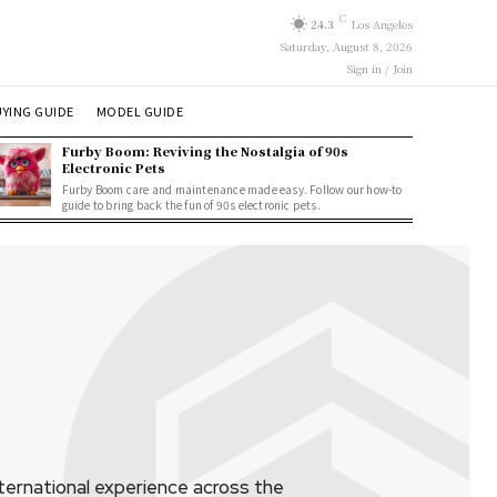
C
24.3
Los Angeles
Saturday, August 8, 2026
Sign in / Join
YING GUIDE
MODEL GUIDE
Furby Boom: Reviving the Nostalgia of 90s
Electronic Pets
Furby Boom care and maintenance made easy. Follow our how-to
guide to bring back the fun of 90s electronic pets.
ternational experience across the