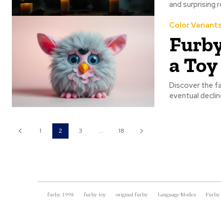
and surprising 
Color Variant
Furby
a To
Discover the fas
eventual declin
1
2
3
...
18
furby 1998
furby toy
original furby
Language Modes
Furby