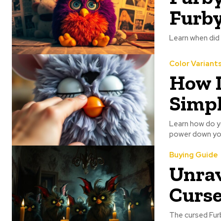
Furb
Learn when did
Color Variant
How D
Simpl
Learn how do yo
power down you
Buying Guide
Unrav
Curse
The cursed Furb