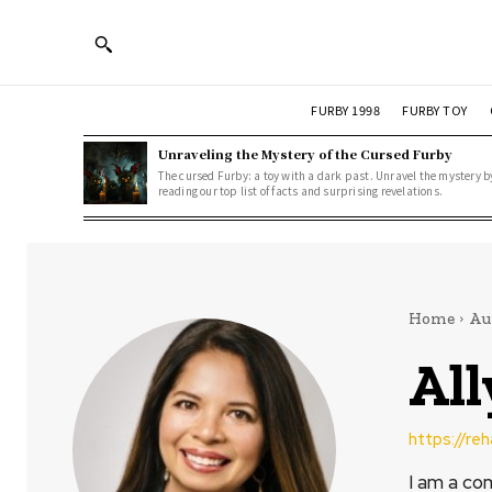
FURBY 1998
FURBY TOY
Unraveling the Mystery of the Cursed Furby
The cursed Furby: a toy with a dark past. Unravel the mystery b
reading our top list of facts and surprising revelations.
Home
Au
Al
https://re
I am a co