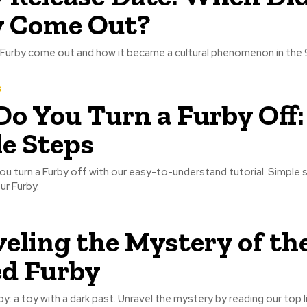
y Come Out?
 Furby come out and how it became a cultural phenomenon in the 
s
o You Turn a Furby Off:
e Steps
u turn a Furby off with our easy-to-understand tutorial. Simple 
r Furby.
eling the Mystery of th
d Furby
y: a toy with a dark past. Unravel the mystery by reading our top l