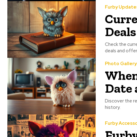
Furby Update
Curre
Deals
Check the curre
deals and offer
Photo Gallery
When 
Date 
Discover the re
history.
Furby Accesso
Furby