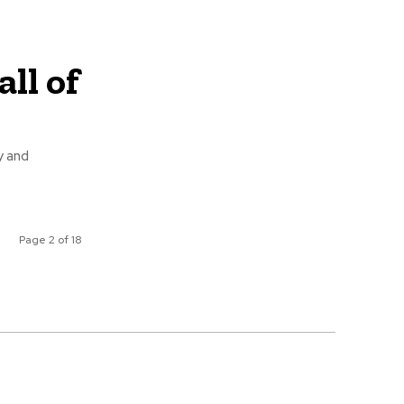
ll of
y and
Page 2 of 18