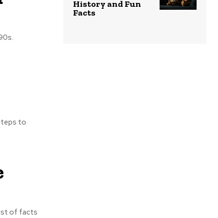
History and Fun
Facts
90s.
steps to
e
ist of facts