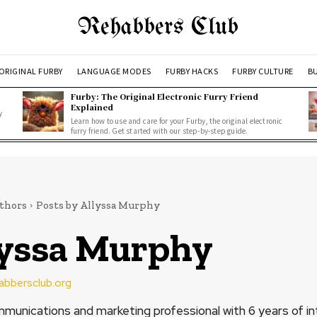
Rehabbers Club
ORIGINAL FURBY
LANGUAGE MODES
FURBY HACKS
FURBY CULTURE
BU
Furby: The Original Electronic Furry Friend
Explained
y
Learn how to use and care for your Furby, the original electronic
furry friend. Get started with our step-by-step guide.
thors
Posts by Allyssa Murphy
lyssa Murphy
habbersclub.org
mmunications and marketing professional with 6 years of in