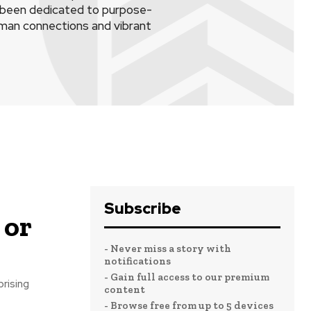
s been dedicated to purpose-
human connections and vibrant
Subscribe
 or
- Never miss a story with
notifications
- Gain full access to our premium
prising
content
- Browse free from up to 5 devices