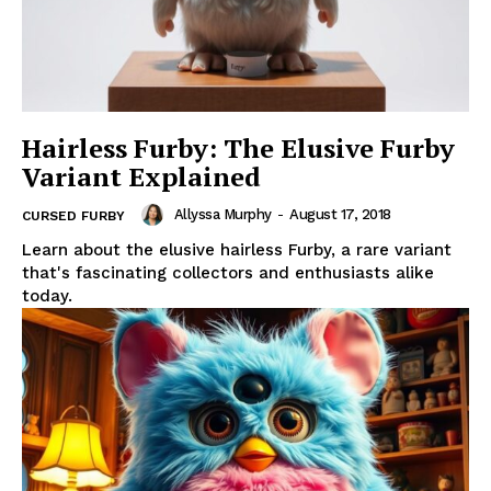
Hairless Furby: The Elusive Furby
Variant Explained
Allyssa Murphy
-
August 17, 2018
CURSED FURBY
Learn about the elusive hairless Furby, a rare variant
that's fascinating collectors and enthusiasts alike
today.