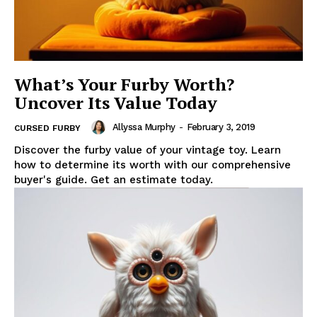
What’s Your Furby Worth?
Uncover Its Value Today
Allyssa Murphy
-
February 3, 2019
CURSED FURBY
Discover the furby value of your vintage toy. Learn
how to determine its worth with our comprehensive
buyer's guide. Get an estimate today.