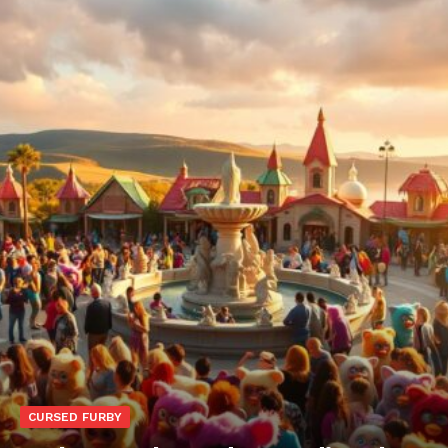
CURSED FURBY