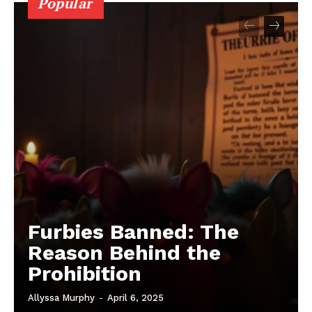
Popular
Furbies Banned: The
Reason Behind the
Prohibition
Allyssa Murphy
-
April 6, 2025