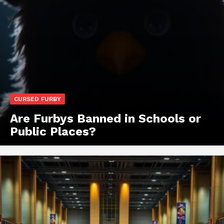
CURSED FURBY
Are Furbys Banned in Schools or
Public Places?