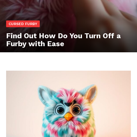
CURSED FURBY
Find Out How Do You Turn Off a
Furby with Ease