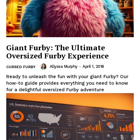
Giant Furby: The Ultimate
Oversized Furby Experience
Allyssa Murphy
-
April 1, 2018
CURSED FURBY
Ready to unleash the fun with your giant Furby? Our
how-to guide provides everything you need to know
for a delightful oversized Furby adventure