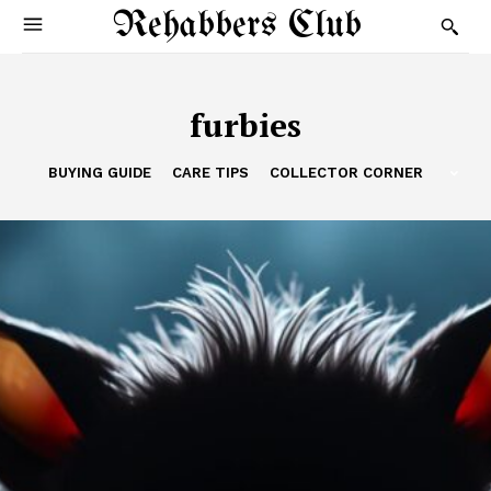
Rehabbers Club
furbies
BUYING GUIDE
CARE TIPS
COLLECTOR CORNER