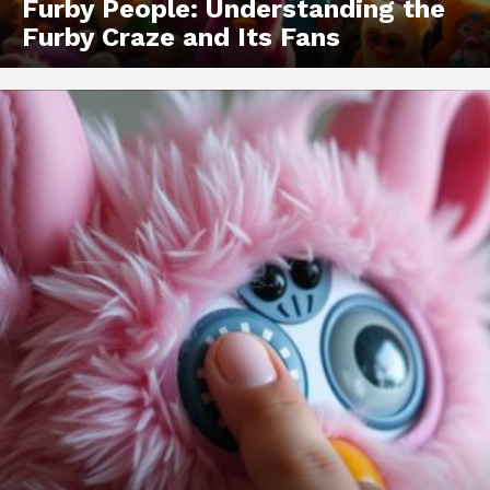
Furby People: Understanding the
Furby Craze and Its Fans