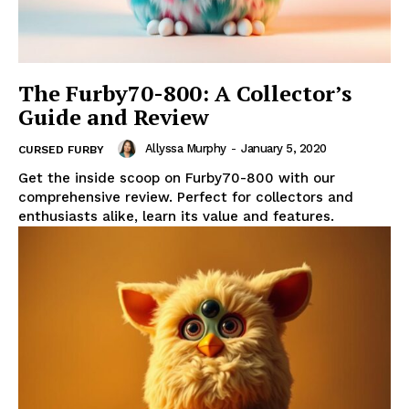
The Furby70-800: A Collector’s
Guide and Review
Allyssa Murphy
-
January 5, 2020
CURSED FURBY
Get the inside scoop on Furby70-800 with our
comprehensive review. Perfect for collectors and
enthusiasts alike, learn its value and features.