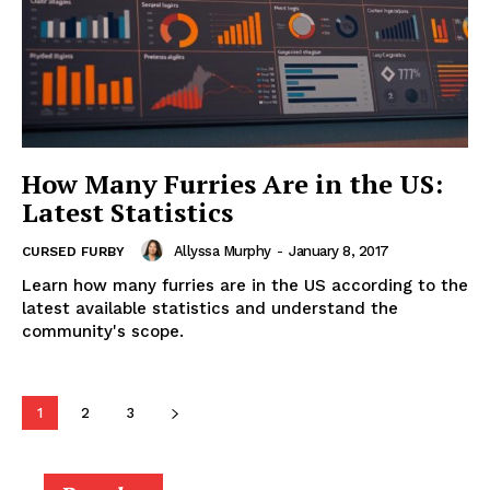
How Many Furries Are in the US:
Latest Statistics
Allyssa Murphy
-
January 8, 2017
CURSED FURBY
Learn how many furries are in the US according to the
latest available statistics and understand the
community's scope.
1
2
3