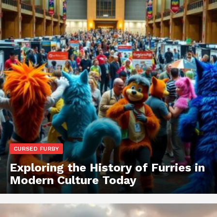
CURSED FURBY
Exploring the History of Furries in
Modern Culture Today