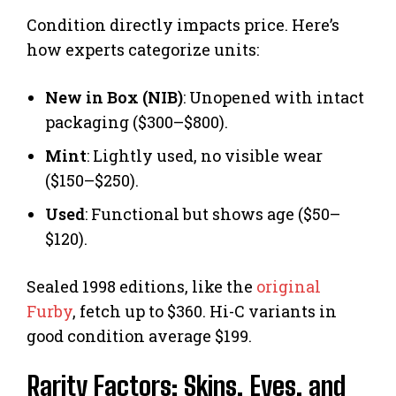
Condition directly impacts price. Here’s
how experts categorize units:
New in Box (NIB)
: Unopened with intact
packaging ($300–$800).
Mint
: Lightly used, no visible wear
($150–$250).
Used
: Functional but shows age ($50–
$120).
Sealed 1998 editions, like the
original
Furby
, fetch up to $360. Hi-C variants in
good condition average $199.
Rarity Factors: Skins, Eyes, and