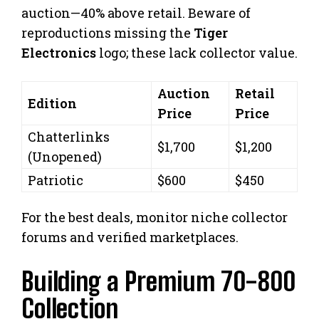
auction—40% above retail. Beware of
reproductions missing the
Tiger
Electronics
logo; these lack collector value.
Auction
Retail
Edition
Price
Price
Chatterlinks
$1,700
$1,200
(Unopened)
Patriotic
$600
$450
For the best deals, monitor niche collector
forums and verified marketplaces.
Building a Premium 70-800
Collection