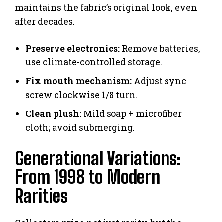
maintains the fabric’s original look, even
after decades.
Preserve electronics:
Remove batteries,
use climate-controlled storage.
Fix mouth mechanism:
Adjust sync
screw clockwise 1/8 turn.
Clean plush:
Mild soap + microfiber
cloth; avoid submerging.
Generational Variations:
From 1998 to Modern
Rarities