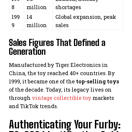
8
million
shortages
199
14
Global expansion, peak
9
million
sales
Sales Figures That Defined a
Generation
Manufactured by Tiger Electronics in
China, the toy reached 40+ countries. By
1999, it became one of the
top-selling toys
of the decade. Today, its legacy lives on
through
vintage collectible toy
markets
and TikTok trends.
Authenticating Your Furby: