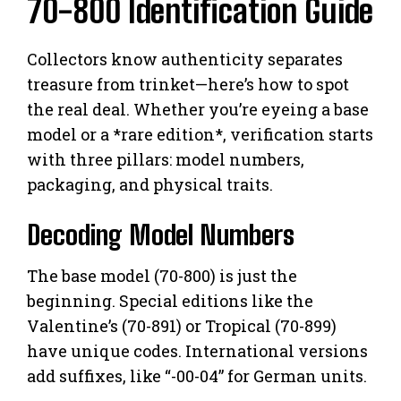
70-800 Identification Guide
Collectors know authenticity separates
treasure from trinket—here’s how to spot
the real deal. Whether you’re eyeing a base
model or a *rare edition*, verification starts
with three pillars: model numbers,
packaging, and physical traits.
Decoding Model Numbers
The base model (70-800) is just the
beginning. Special editions like the
Valentine’s (70-891) or Tropical (70-899)
have unique codes. International versions
add suffixes, like “-00-04” for German units.