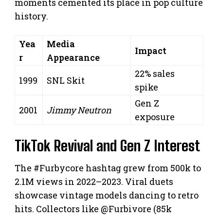
moments cemented its place in pop culture
history.
Yea
Media
Impact
r
Appearance
22% sales
1999
SNL Skit
spike
Gen Z
2001
Jimmy Neutron
exposure
TikTok Revival and Gen Z Interest
The #Furbycore hashtag grew from 500k to
2.1M views in 2022–2023. Viral duets
showcase vintage models dancing to retro
hits. Collectors like @Furbivore (85k