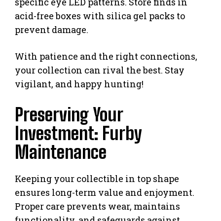
specific eye LED patterns. Store finds in
acid-free boxes with silica gel packs to
prevent damage.
With patience and the right connections,
your collection can rival the best. Stay
vigilant, and happy hunting!
Preserving Your
Investment: Furby
Maintenance
Keeping your collectible in top shape
ensures long-term value and enjoyment.
Proper care prevents wear, maintains
functionality, and safeguards against