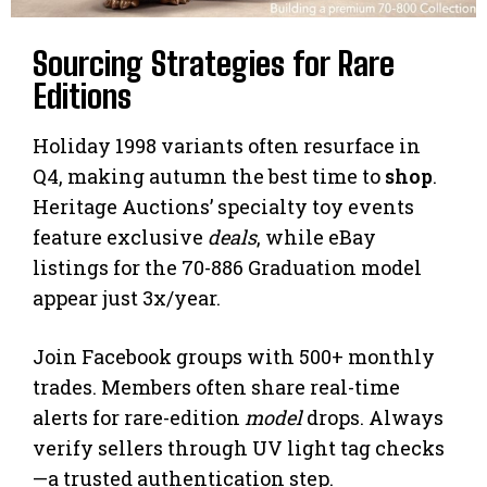
Sourcing Strategies for Rare
Editions
Holiday 1998 variants often resurface in
Q4, making autumn the best time to
shop
.
Heritage Auctions’ specialty toy events
feature exclusive
deals
, while eBay
listings for the 70-886 Graduation model
appear just 3x/year.
Join Facebook groups with 500+ monthly
trades. Members often share real-time
alerts for rare-edition
model
drops. Always
verify sellers through UV light tag checks
—a trusted authentication step.