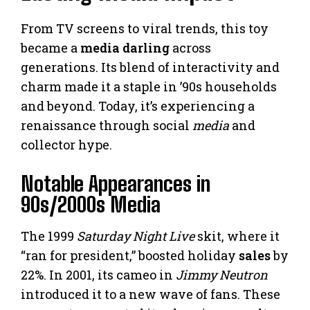
From TV screens to viral trends, this toy
became a
media darling
across
generations. Its blend of interactivity and
charm made it a staple in ’90s households
and beyond. Today, it’s experiencing a
renaissance through social
media
and
collector hype.
Notable Appearances in
90s/2000s Media
The 1999
Saturday Night Live
skit, where it
“ran for president,” boosted holiday
sales
by
22%. In 2001, its cameo in
Jimmy Neutron
introduced it to a new wave of fans. These