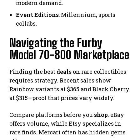
modern demand.
Event Editions
: Millennium, sports
collabs.
Navigating the Furby
Model 70-800 Marketplace
Finding the best
deals
on rare collectibles
requires strategy. Recent sales show
Rainbow variants at $365 and Black Cherry
at $315—proof that prices vary widely.
Compare platforms before you
shop
. eBay
offers volume, while Etsy specializes in
rare finds. Mercari often has hidden gems