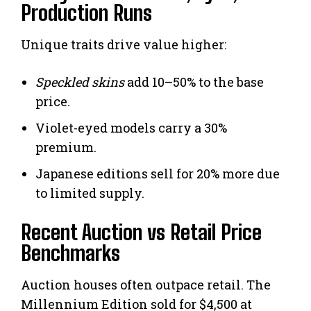
Production Runs
Unique traits drive value higher:
Speckled skins
add 10–50% to the base
price.
Violet-eyed models carry a 30%
premium.
Japanese editions sell for 20% more due
to limited supply.
Recent Auction vs Retail Price
Benchmarks
Auction houses often outpace retail. The
Millennium Edition sold for $4,500 at