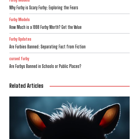
Why Furby is Scary Furby: Exploring the Fears
Furby Models
How Much is a 1998 Furby Worth? Get the Value
Furby Updates
Are Furbies Banned: Separating Fact from Fiction
cursed furby
Are Furbys Banned in Schools or Public Places?
Related Articles