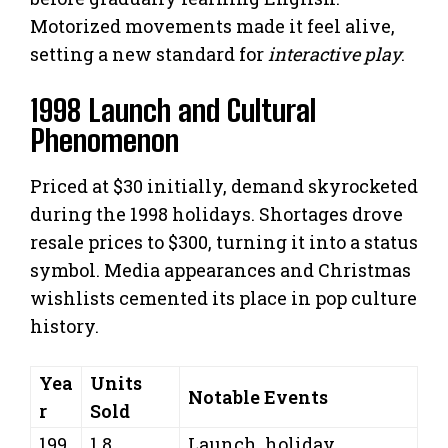
Motorized movements made it feel alive,
setting a new standard for
interactive play
.
1998 Launch and Cultural
Phenomenon
Priced at $30 initially, demand skyrocketed
during the 1998 holidays. Shortages drove
resale prices to $300, turning it into a status
symbol. Media appearances and Christmas
wishlists cemented its place in pop culture
history.
Yea
Units
Notable Events
r
Sold
199
1.8
Launch, holiday