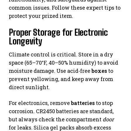
common issues. Follow these expert tips to
protect your prized item.
Proper Storage for Electronic
Longevity
Climate control is critical. Store in a dry
space (65–70°F, 40–50% humidity) to avoid
moisture damage. Use acid-free
boxes
to
prevent yellowing, and keep away from
direct sunlight.
For electronics, remove
batteries
to stop
corrosion. CR2450 batteries are standard,
but always check the compartment
door
for leaks. Silica gel packs absorb excess