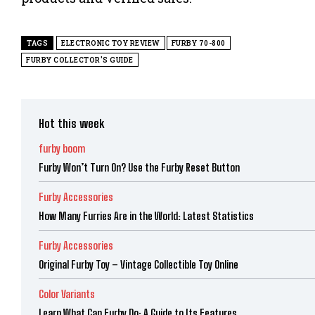
TAGS
ELECTRONIC TOY REVIEW
FURBY 70-800
FURBY COLLECTOR'S GUIDE
Hot this week
furby boom
Furby Won’t Turn On? Use the Furby Reset Button
Furby Accessories
How Many Furries Are in the World: Latest Statistics
Furby Accessories
Original Furby Toy – Vintage Collectible Toy Online
Color Variants
Learn What Can Furby Do: A Guide to Its Features