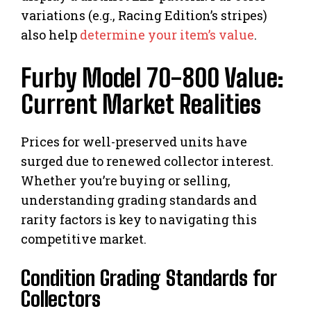
variations (e.g., Racing Edition’s stripes)
also help
determine your item’s value
.
Furby Model 70-800 Value:
Current Market Realities
Prices for well-preserved units have
surged due to renewed collector interest.
Whether you’re buying or selling,
understanding grading standards and
rarity factors is key to navigating this
competitive market.
Condition Grading Standards for
Collectors