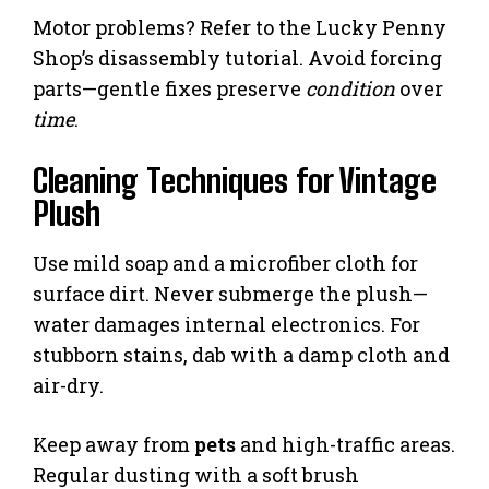
Motor problems? Refer to the Lucky Penny
Shop’s disassembly tutorial. Avoid forcing
parts—gentle fixes preserve
condition
over
time
.
Cleaning Techniques for Vintage
Plush
Use mild soap and a microfiber cloth for
surface dirt. Never submerge the plush—
water damages internal electronics. For
stubborn stains, dab with a damp cloth and
air-dry.
Keep away from
pets
and high-traffic areas.
Regular dusting with a soft brush