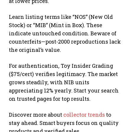
at lower prices.
Learn listing terms like “NOS” (New Old
Stock) or “MIB” (Mint in Box). These
indicate untouched condition. Beware of
counterfeits—post-2000 reproductions lack
the original’s value.
For authentication, Toy Insider Grading
($75/cert) verifies legitimacy. The market
grows steadily, with NIB units
appreciating 12% yearly. Start your search
on trusted pages for top results.
Discover more about
collector trends
to
stay ahead. Smart buyers focus on quality
products and verified sales.