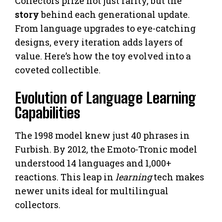
Collectors prize not just rarity, but the
story
behind each generational update.
From language upgrades to eye-catching
designs, every iteration adds layers of
value. Here’s how the toy evolved into a
coveted collectible.
Evolution of Language Learning
Capabilities
The 1998 model knew just 40 phrases in
Furbish. By 2012, the Emoto-Tronic model
understood 14 languages and 1,000+
reactions. This leap in
learning
tech makes
newer units ideal for multilingual
collectors.