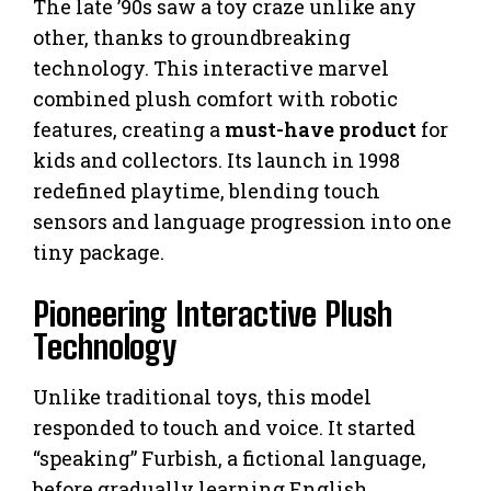
The late ’90s saw a toy craze unlike any
other, thanks to groundbreaking
technology. This interactive marvel
combined plush comfort with robotic
features, creating a
must-have product
for
kids and collectors. Its launch in 1998
redefined playtime, blending touch
sensors and language progression into one
tiny package.
Pioneering Interactive Plush
Technology
Unlike traditional toys, this model
responded to touch and voice. It started
“speaking” Furbish, a fictional language,
before gradually learning English.