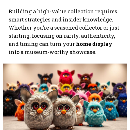
Building a high-value collection requires
smart strategies and insider knowledge.
Whether you’re a seasoned collector or just
starting, focusing on rarity, authenticity,
and timing can turn your
home display
into a museum-worthy showcase.