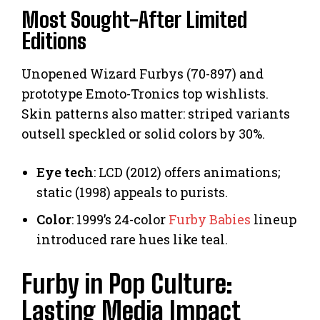
Most Sought-After Limited
Editions
Unopened Wizard Furbys (70-897) and
prototype Emoto-Tronics top wishlists.
Skin patterns also matter: striped variants
outsell speckled or solid colors by 30%.
Eye tech
: LCD (2012) offers animations;
static (1998) appeals to purists.
Color
: 1999’s 24-color
Furby Babies
lineup
introduced rare hues like teal.
Furby in Pop Culture:
Lasting Media Impact