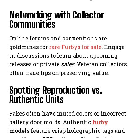
Networking with Collector
Communities
Online forums and conventions are
goldmines for
rare Furbys for sale
. Engage
in discussions to learn about upcoming
releases or private
sales
. Veteran collectors
often trade tips on preserving value.
Spotting Reproduction vs.
Authentic Units
Fakes often have muted colors or incorrect
battery door molds. Authentic
furby
models
feature crisp holographic tags and