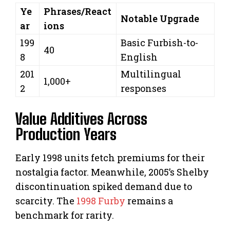
Ye
Phrases/React
Notable Upgrade
ar
ions
199
Basic Furbish-to-
40
8
English
201
Multilingual
1,000+
2
responses
Value Additives Across
Production Years
Early 1998 units fetch premiums for their
nostalgia factor. Meanwhile, 2005’s Shelby
discontinuation spiked demand due to
scarcity. The
1998 Furby
remains a
benchmark for rarity.