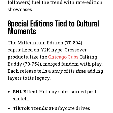
followers) fuel the trend with rare-edition
showcases.
Special Editions Tied to Cultural
Moments
The Millennium Edition (70-894)
capitalized on Y2K hype. Crossover
products
, like the
Chicago Cubs
Talking
Buddy (70-754), merged fandom with play.
Each release tells a
story
of its
time
, adding
layers to its legacy.
SNL Effect
: Holiday sales surged post-
sketch.
TikTok Trends
: #Furbycore drives