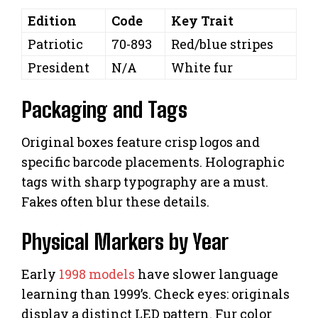
Edition
Code
Key Trait
Patriotic
70-893
Red/blue stripes
President
N/A
White fur
Packaging and Tags
Original boxes feature crisp logos and
specific barcode placements. Holographic
tags with sharp typography are a must.
Fakes often blur these details.
Physical Markers by Year
Early
1998 models
have slower language
learning than 1999’s. Check eyes: originals
display a distinct LED pattern. Fur color