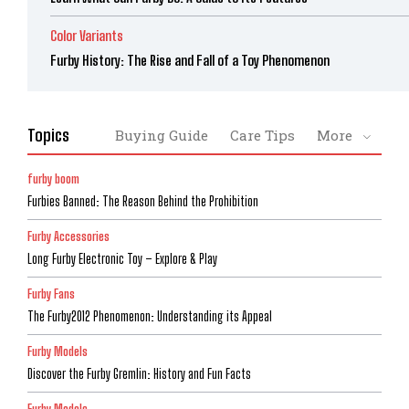
Color Variants
Furby History: The Rise and Fall of a Toy Phenomenon
Topics
Buying Guide
Care Tips
More
furby boom
Furbies Banned: The Reason Behind the Prohibition
Furby Accessories
Long Furby Electronic Toy – Explore & Play
Furby Fans
The Furby2012 Phenomenon: Understanding its Appeal
Furby Models
Discover the Furby Gremlin: History and Fun Facts
Furby Models