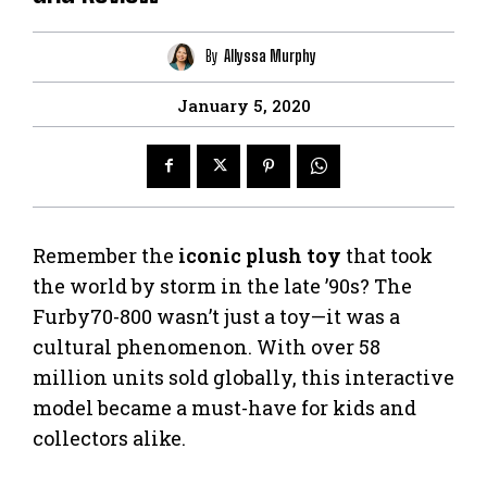
By
Allyssa Murphy
January 5, 2020
Remember the
iconic plush toy
that took
the world by storm in the late ’90s? The
Furby70-800 wasn’t just a toy—it was a
cultural phenomenon. With over 58
million units sold globally, this interactive
model became a must-have for kids and
collectors alike.