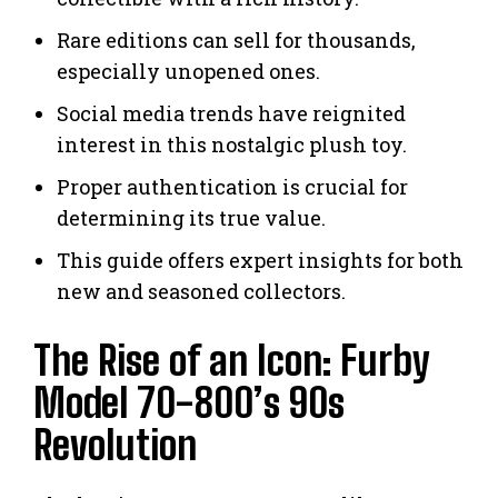
Rare editions can sell for thousands,
especially unopened ones.
Social media trends have reignited
interest in this nostalgic plush toy.
Proper authentication is crucial for
determining its true value.
This guide offers expert insights for both
new and seasoned collectors.
The Rise of an Icon: Furby
Model 70-800’s 90s
Revolution