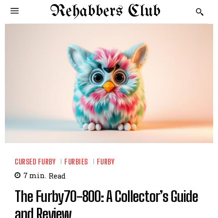
Rehabbers Club
CURSED FURBY
FURBIES
FURBY
7
min.
Read
The Furby70-800: A Collector’s Guide
and Review