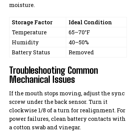
moisture.
Storage Factor
Ideal Condition
Temperature
65–70°F
Humidity
40–50%
Battery Status
Removed
Troubleshooting Common
Mechanical Issues
If the mouth stops moving, adjust the sync
screw under the back sensor. Turn it
clockwise 1/8 of a turn for realignment. For
power failures, clean battery contacts with
a cotton swab and vinegar.