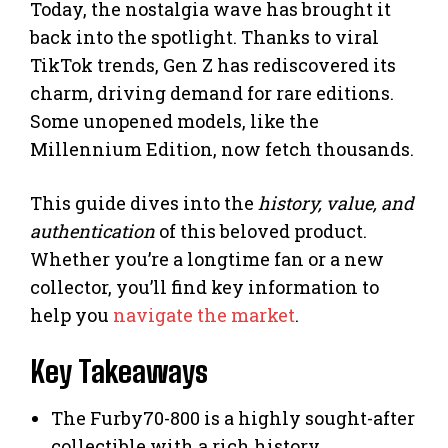
Today, the nostalgia wave has brought it
back into the spotlight. Thanks to viral
TikTok trends, Gen Z has rediscovered its
charm, driving demand for rare editions.
Some unopened models, like the
Millennium Edition, now fetch thousands.
This guide dives into the
history, value, and
authentication
of this beloved product.
Whether you’re a longtime fan or a new
collector, you’ll find key information to
help you
navigate the market
.
Key Takeaways
The Furby70-800 is a highly sought-after
collectible with a rich history.