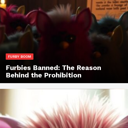
FURBY BOOM
Furbies Banned: The Reason
Behind the Prohibition