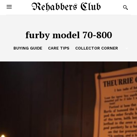
Rehabbers Club
furby model 70-800
BUYING GUIDE
CARE TIPS
COLLECTOR CORNER