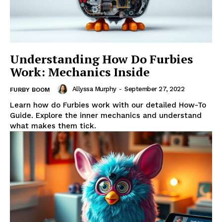
Understanding How Do Furbies
Work: Mechanics Inside
Allyssa Murphy
-
September 27, 2022
FURBY BOOM
Learn how do Furbies work with our detailed How-To
Guide. Explore the inner mechanics and understand
what makes them tick.