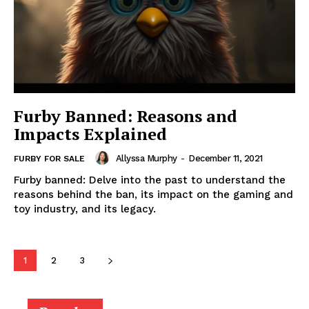
Furby Banned: Reasons and
Impacts Explained
Allyssa Murphy
-
December 11, 2021
FURBY FOR SALE
Furby banned: Delve into the past to understand the
reasons behind the ban, its impact on the gaming and
toy industry, and its legacy.
1
2
3