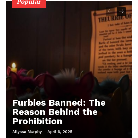
Popular
Furbies Banned: The
Reason Behind the
Prohibition
Allyssa Murphy
-
April 6, 2025