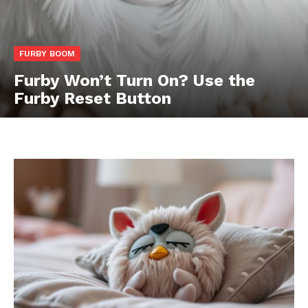
FURBY BOOM
Furby Won’t Turn On? Use the
Furby Reset Button