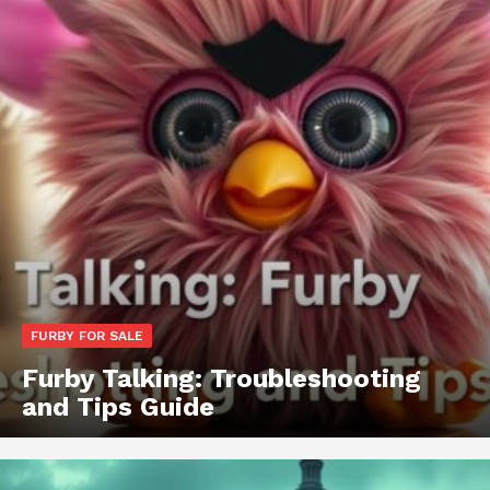
FURBY FOR SALE
Furby Talking: Troubleshooting
and Tips Guide