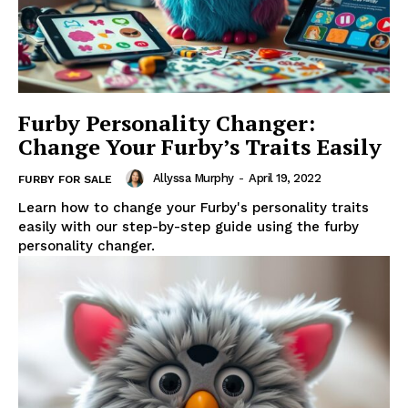
Furby Personality Changer:
Change Your Furby’s Traits Easily
Allyssa Murphy
-
April 19, 2022
FURBY FOR SALE
Learn how to change your Furby's personality traits
easily with our step-by-step guide using the furby
personality changer.