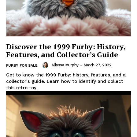
Discover the 1999 Furby: History,
Features, and Collector’s Guide
Allyssa Murphy
-
March 27, 2022
FURBY FOR SALE
Get to know the 1999 Furby: history, features, and a
collector's guide. Learn how to identify and collect
this retro toy.