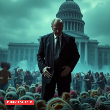
FURBY FOR SALE