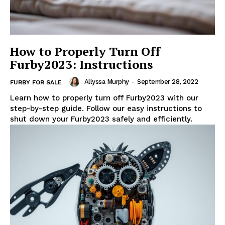
How to Properly Turn Off
Furby2023: Instructions
Allyssa Murphy
-
September 28, 2022
FURBY FOR SALE
Learn how to properly turn off Furby2023 with our
step-by-step guide. Follow our easy instructions to
shut down your Furby2023 safely and efficiently.