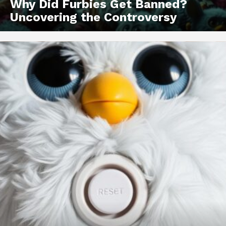
Why Did Furbies Get Banned?
Uncovering the Controversy